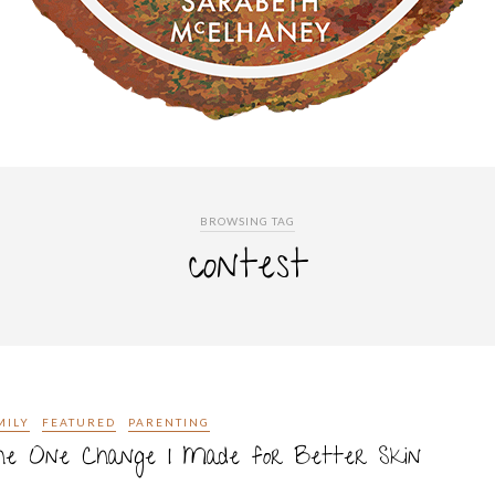
BROWSING TAG
contest
MILY
FEATURED
PARENTING
he One Change I Made for Better Skin