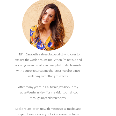
Hi! I’m Sarabeth, a street taco addict who loves to
explore the world around me. When I’m not out and
about, you can usually find me piled under blankets
with a cup of tea, reading the latest novel or binge
watching something mindless.
After many years in California, I'm back in my
native Western New York revisiting childhood
through my children's eyes.
Stick around, catch up with me on social media, and
expect to see a variety of topics covered — from