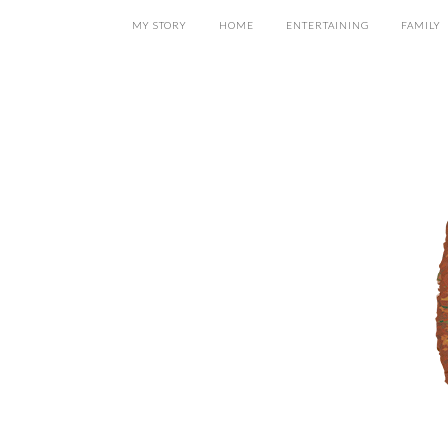
MY STORY
HOME
ENTERTAINING
FAMILY