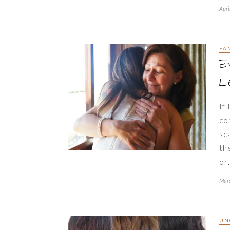
Apri
FA
E
Le
If
co
sc
th
or
Marc
UN