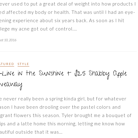
never used to put a great deal of weight into how products I
ed affected my body or health. That was until I had an eye-
ening experience about six years back. As soon as I hit
llege my acne got out of control.…
st 10, 2016
ATURED
STYLE
-Line in the Sunshine + $25 Shabby Apple
iveaway
ve never really been a spring kinda girl, but for whatever
ason I have been drooling over the pastel colors and
agrant flowers this season. Tyler brought me a bouquet of
lips and a latte home this morning, letting me know how
autiful outside that it was…