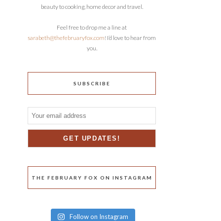
beauty to cooking, home decor and travel.
Feel free to drop me a line at
sarabeth@thefebruaryfox.com
! I’d love to hear from
you.
SUBSCRIBE
THE FEBRUARY FOX ON INSTAGRAM
Follow on Instagram