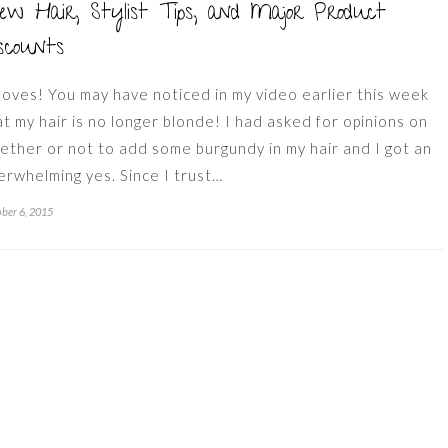
w Hair, Stylist Tips, and Major Product
scounts
 loves! You may have noticed in my video earlier this week
at my hair is no longer blonde! I had asked for opinions on
ether or not to add some burgundy in my hair and I got an
erwhelming yes. Since I trust…
ber 6, 2015