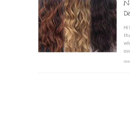
Ne
Di
Hi
th
wh
ov
Octo