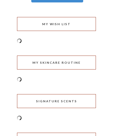
MY WISH LIST
MY SKINCARE ROUTINE
SIGNATURE SCENTS