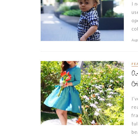
I 
us
op
co
Augu
FE
A
G
I’
re
fr
tu
be