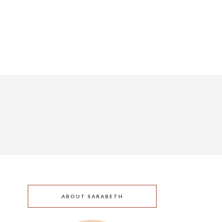
ABOUT SARABETH