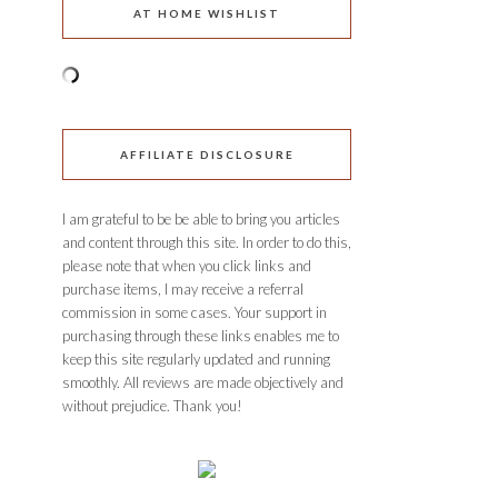
AT HOME WISHLIST
AFFILIATE DISCLOSURE
I am grateful to be be able to bring you articles
and content through this site. In order to do this,
please note that when you click links and
purchase items, I may receive a referral
commission in some cases. Your support in
purchasing through these links enables me to
keep this site regularly updated and running
smoothly. All reviews are made objectively and
without prejudice. Thank you!