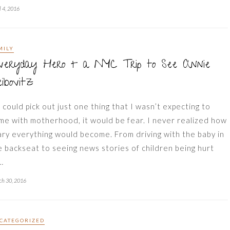
l 4, 2016
MILY
veryday Hero + a NYC Trip to See Annie
ibovitz
 I could pick out just one thing that I wasn’t expecting to
me with motherhood, it would be fear. I never realized how
ary everything would become. From driving with the baby in
e backseat to seeing news stories of children being hurt
…
h 30, 2016
CATEGORIZED