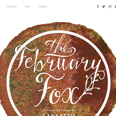
TRAVEL
DIY
FOOD