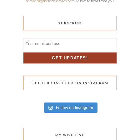
sarabeth@thefebruaryfox.com
! I’d love to hear from you.
SUBSCRIBE
THE FEBRUARY FOX ON INSTAGRAM
Follow on Instagram
MY WISH LIST