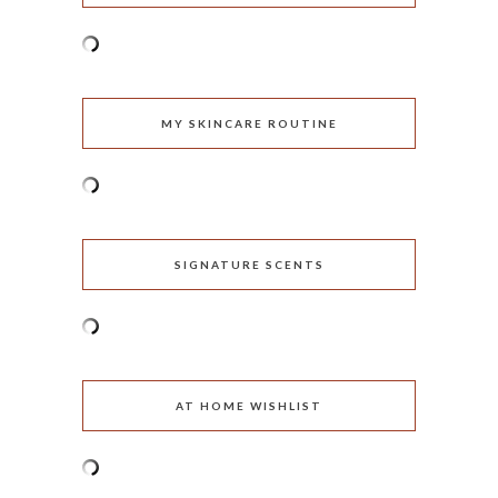
MY SKINCARE ROUTINE
SIGNATURE SCENTS
AT HOME WISHLIST