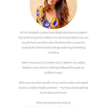
Hi! I’m Sarabeth, a street taco addict who loves to explore
the world around me. When I’m not out and about, you can
usually find me piled under blankets with a cup of tea,
reading the latest novel or binge watching something
mindless.
After many years in California, I'm back in my native
Western New York revisiting childhood through my
children's eyes.
Stick around, catch up with me on social media, and expect
to see a variety of topics covered — from beauty to cooking,
home decor and travel.
Feel free to drop me a line at