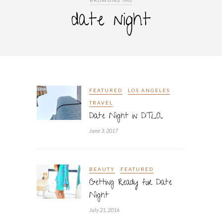
BROWSING TAG
date night
FEATURED
LOS ANGELES
TRAVEL
Date Night in DTLA
June 3, 2017
BEAUTY
FEATURED
Getting Ready for Date
Night
July 21, 2016