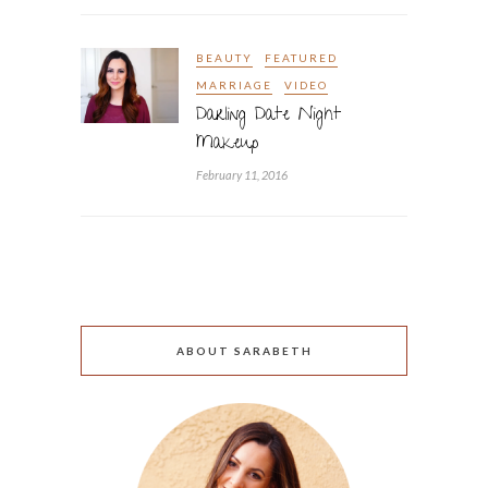
BEAUTY
FEATURED
MARRIAGE
VIDEO
Darling Date Night
Makeup
February 11, 2016
ABOUT SARABETH