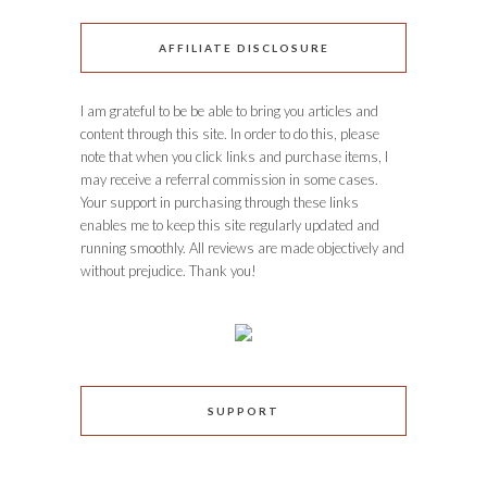
AFFILIATE DISCLOSURE
I am grateful to be be able to bring you articles and
content through this site. In order to do this, please
note that when you click links and purchase items, I
may receive a referral commission in some cases.
Your support in purchasing through these links
enables me to keep this site regularly updated and
running smoothly. All reviews are made objectively and
without prejudice. Thank you!
SUPPORT