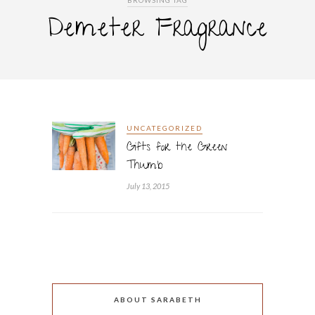
BROWSING TAG
Demeter Fragrance
UNCATEGORIZED
Gifts for the Green
Thumb
July 13, 2015
ABOUT SARABETH