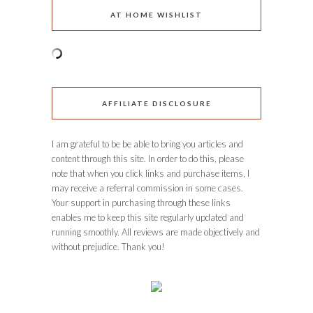
AT HOME WISHLIST
AFFILIATE DISCLOSURE
I am grateful to be be able to bring you articles and
content through this site. In order to do this, please
note that when you click links and purchase items, I
may receive a referral commission in some cases.
Your support in purchasing through these links
enables me to keep this site regularly updated and
running smoothly. All reviews are made objectively and
without prejudice. Thank you!