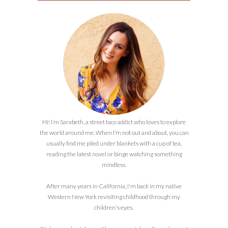
Hi! I’m Sarabeth, a street taco addict who loves to explore
the world around me. When I’m not out and about, you can
usually find me piled under blankets with a cup of tea,
reading the latest novel or binge watching something
mindless.
After many years in California, I'm back in my native
Western New York revisiting childhood through my
children's eyes.