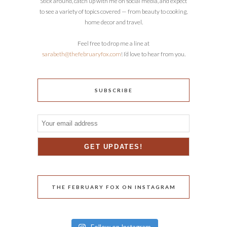
Stick around, catch up with me on social media, and expect
to see a variety of topics covered — from beauty to cooking,
home decor and travel.
Feel free to drop me a line at
sarabeth@thefebruaryfox.com
! I’d love to hear from you.
SUBSCRIBE
THE FEBRUARY FOX ON INSTAGRAM