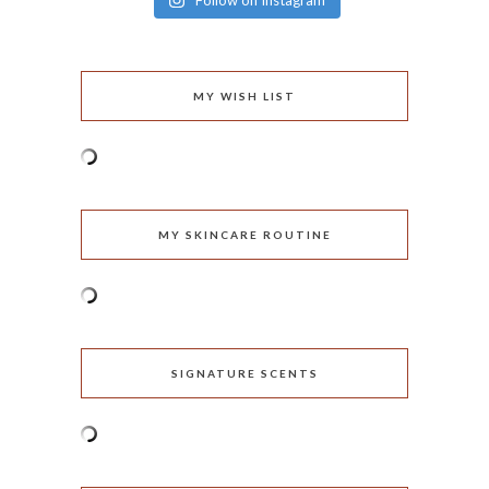
Follow on Instagram
MY WISH LIST
MY SKINCARE ROUTINE
SIGNATURE SCENTS