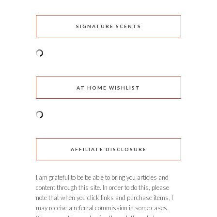
SIGNATURE SCENTS
AT HOME WISHLIST
AFFILIATE DISCLOSURE
I am grateful to be be able to bring you articles and
content through this site. In order to do this, please
note that when you click links and purchase items, I
may receive a referral commission in some cases.