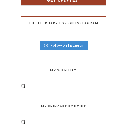
THE FEBRUARY FOX ON INSTAGRAM
Follow on Instagram
MY WISH LIST
MY SKINCARE ROUTINE