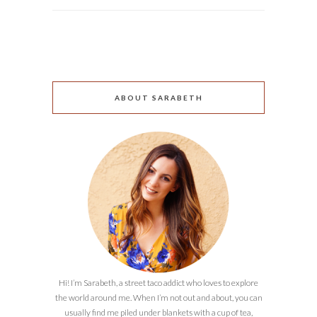
ABOUT SARABETH
Hi! I’m Sarabeth, a street taco addict who loves to explore
the world around me. When I’m not out and about, you can
usually find me piled under blankets with a cup of tea,