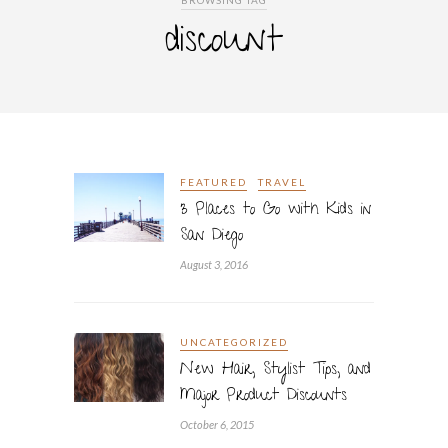
BROWSING TAG
discount
FEATURED
TRAVEL
3 Places to Go with Kids in
San Diego
August 3, 2016
UNCATEGORIZED
New Hair, Stylist Tips, and
Major Product Discounts
October 6, 2015