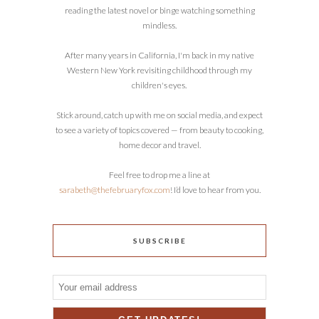
reading the latest novel or binge watching something
mindless.
After many years in California, I'm back in my native
Western New York revisiting childhood through my
children's eyes.
Stick around, catch up with me on social media, and expect
to see a variety of topics covered — from beauty to cooking,
home decor and travel.
Feel free to drop me a line at
sarabeth@thefebruaryfox.com
! I’d love to hear from you.
SUBSCRIBE