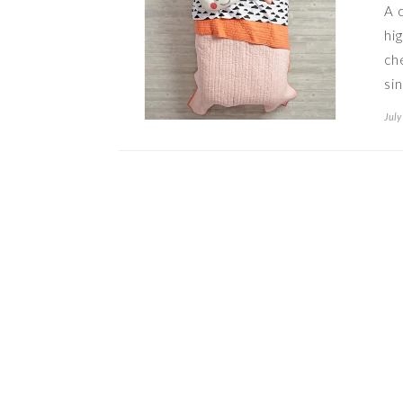
A 
hi
ch
si
July