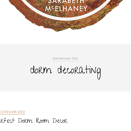
BROWSING TAG
dorm decorating
CATEGORIZED
erfect Dorm Room Decor