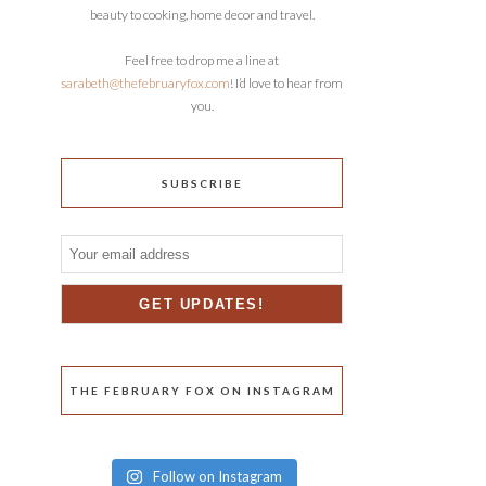
beauty to cooking, home decor and travel.
Feel free to drop me a line at
sarabeth@thefebruaryfox.com
! I’d love to hear from
you.
SUBSCRIBE
THE FEBRUARY FOX ON INSTAGRAM
Follow on Instagram