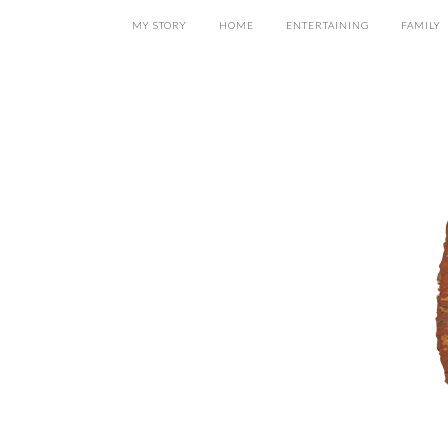
MY STORY
HOME
ENTERTAINING
FAMILY