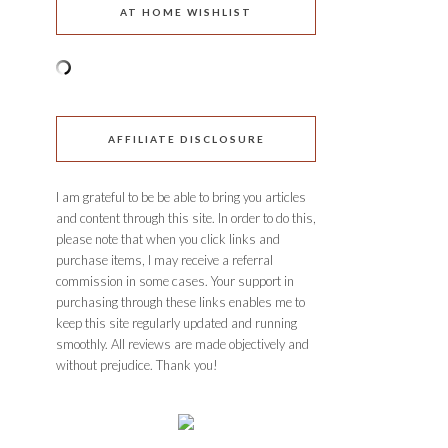
AT HOME WISHLIST
AFFILIATE DISCLOSURE
I am grateful to be be able to bring you articles
and content through this site. In order to do this,
please note that when you click links and
purchase items, I may receive a referral
commission in some cases. Your support in
purchasing through these links enables me to
keep this site regularly updated and running
smoothly. All reviews are made objectively and
without prejudice. Thank you!