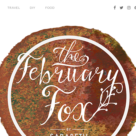
TRAVEL
DIY
FOOD