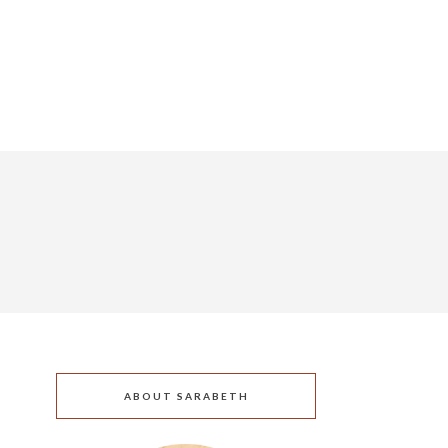
ABOUT SARABETH