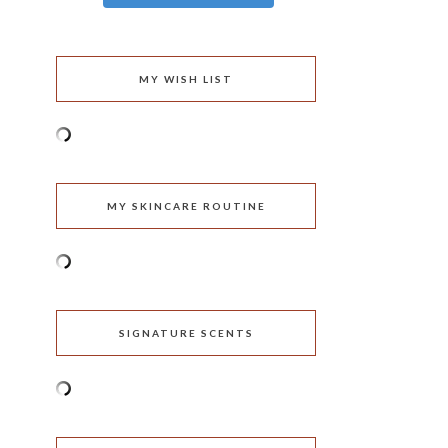
MY WISH LIST
MY SKINCARE ROUTINE
SIGNATURE SCENTS