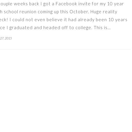
couple weeks back I got a Facebook invite for my 10 year
gh school reunion coming up this October. Huge reality
eck! I could not even believe it had already been 10 years
nce I graduated and headed off to college. This is…
 27, 2015