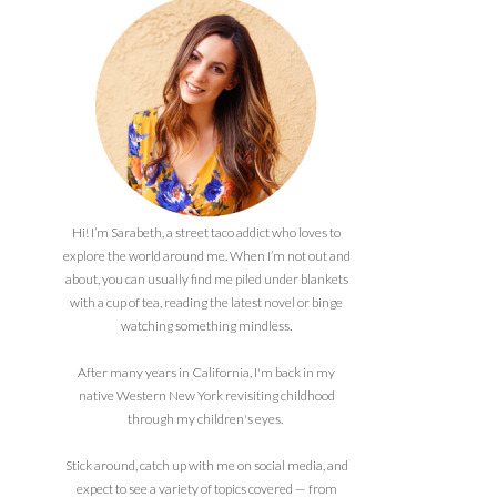
Hi! I’m Sarabeth, a street taco addict who loves to
explore the world around me. When I’m not out and
about, you can usually find me piled under blankets
with a cup of tea, reading the latest novel or binge
watching something mindless.
After many years in California, I'm back in my
native Western New York revisiting childhood
through my children's eyes.
Stick around, catch up with me on social media, and
expect to see a variety of topics covered — from