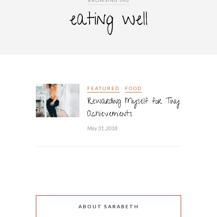
BROWSING TAG
eating well
FEATURED
FOOD
Rewarding Myself for Tiny
Achievements
May 31, 2018
ABOUT SARABETH