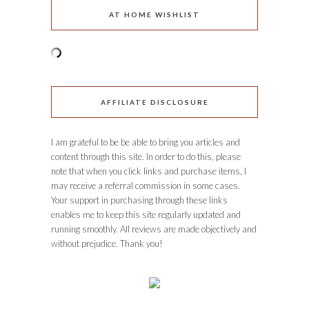
AT HOME WISHLIST
AFFILIATE DISCLOSURE
I am grateful to be be able to bring you articles and
content through this site. In order to do this, please
note that when you click links and purchase items, I
may receive a referral commission in some cases.
Your support in purchasing through these links
enables me to keep this site regularly updated and
running smoothly. All reviews are made objectively and
without prejudice. Thank you!