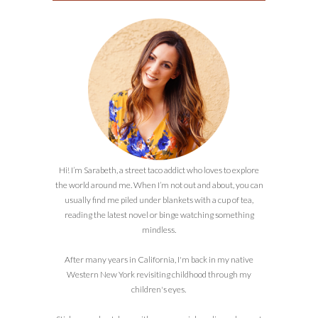
Hi! I’m Sarabeth, a street taco addict who loves to explore
the world around me. When I’m not out and about, you can
usually find me piled under blankets with a cup of tea,
reading the latest novel or binge watching something
mindless.
After many years in California, I'm back in my native
Western New York revisiting childhood through my
children's eyes.