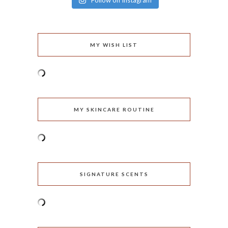
Follow on Instagram
MY WISH LIST
MY SKINCARE ROUTINE
SIGNATURE SCENTS