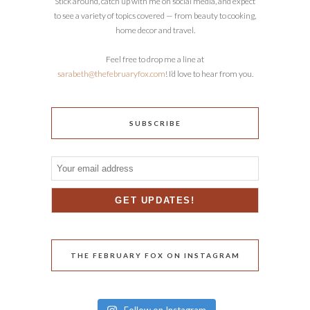
Stick around, catch up with me on social media, and expect
to see a variety of topics covered — from beauty to cooking,
home decor and travel.
Feel free to drop me a line at
sarabeth@thefebruaryfox.com
! I’d love to hear from you.
SUBSCRIBE
THE FEBRUARY FOX ON INSTAGRAM