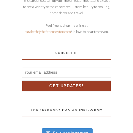
Stick around, catch up with me on social media, and expect
to see a variety of topics covered — from beauty to cooking,
home decor and travel.
Feel free to drop me a line at
sarabeth@thefebruaryfox.com
! I’d love to hear from you.
SUBSCRIBE
THE FEBRUARY FOX ON INSTAGRAM