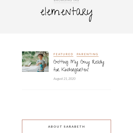
BROWSING TAG
elementary
FEATURED
PARENTING
Getting My Guy Ready
for Kindergarten!
August 21, 2020
ABOUT SARABETH