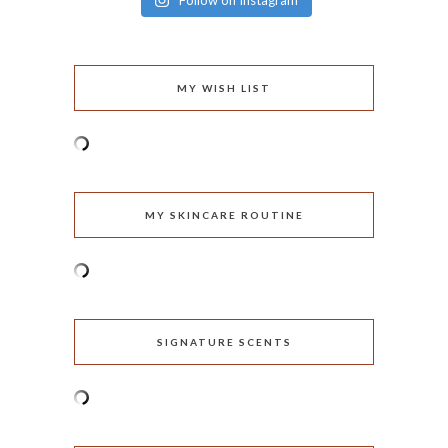
Follow on Instagram
MY WISH LIST
MY SKINCARE ROUTINE
SIGNATURE SCENTS