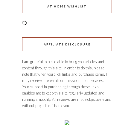
AT HOME WISHLIST
AFFILIATE DISCLOSURE
I am grateful to be be able to bring you articles and
content through this site. In order to do this, please
note that when you click links and purchase items, I
may receive a referral commission in some cases.
Your support in purchasing through these links
enables me to keep this site regularly updated and
running smoothly. All reviews are made objectively and
without prejudice. Thank you!