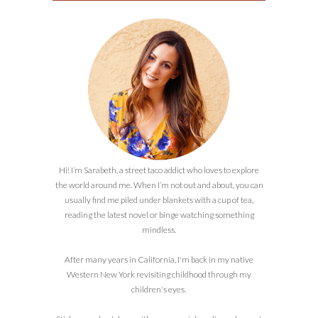
Hi! I’m Sarabeth, a street taco addict who loves to explore
the world around me. When I’m not out and about, you can
usually find me piled under blankets with a cup of tea,
reading the latest novel or binge watching something
mindless.
After many years in California, I'm back in my native
Western New York revisiting childhood through my
children's eyes.