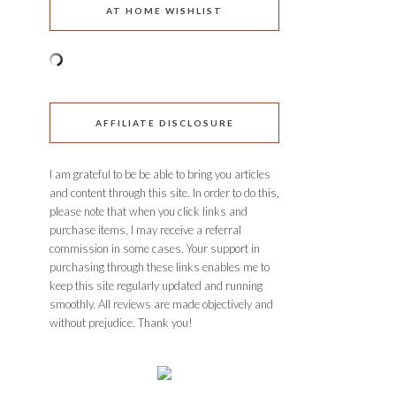
AT HOME WISHLIST
AFFILIATE DISCLOSURE
I am grateful to be be able to bring you articles
and content through this site. In order to do this,
please note that when you click links and
purchase items, I may receive a referral
commission in some cases. Your support in
purchasing through these links enables me to
keep this site regularly updated and running
smoothly. All reviews are made objectively and
without prejudice. Thank you!