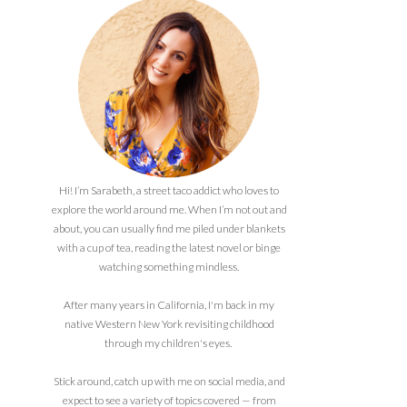
Hi! I’m Sarabeth, a street taco addict who loves to
explore the world around me. When I’m not out and
about, you can usually find me piled under blankets
with a cup of tea, reading the latest novel or binge
watching something mindless.
After many years in California, I'm back in my
native Western New York revisiting childhood
through my children's eyes.
Stick around, catch up with me on social media, and
expect to see a variety of topics covered — from