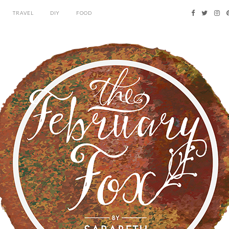
TRAVEL
DIY
FOOD