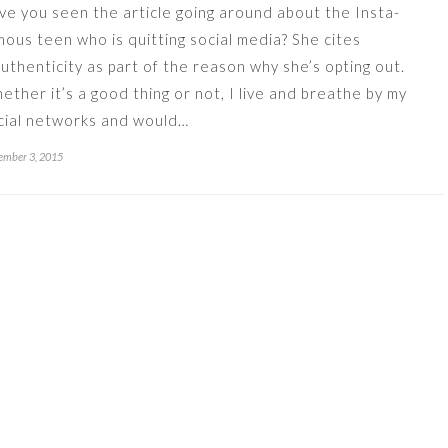
ve you seen the article going around about the Insta-
mous teen who is quitting social media? She cites
authenticity as part of the reason why she’s opting out.
ether it’s a good thing or not, I live and breathe by my
cial networks and would…
mber 3, 2015