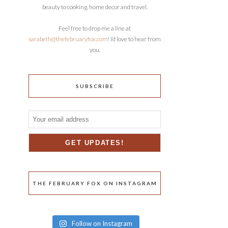
beauty to cooking, home decor and travel.
Feel free to drop me a line at
sarabeth@thefebruaryfox.com
! I’d love to hear from
you.
SUBSCRIBE
THE FEBRUARY FOX ON INSTAGRAM
Follow on Instagram