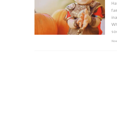
Ha
fa
in
Wh
so
Nove