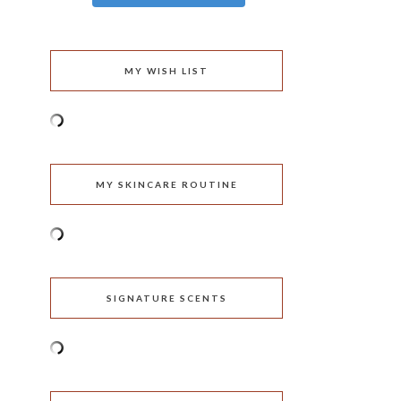
MY WISH LIST
MY SKINCARE ROUTINE
SIGNATURE SCENTS