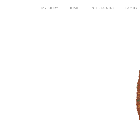
MY STORY
HOME
ENTERTAINING
FAMILY