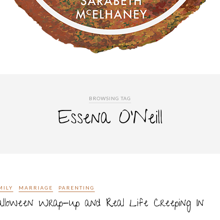
BROWSING TAG
Essena O’Neill
MILY
MARRIAGE
PARENTING
lloween Wrap-up and Real Life Creeping In