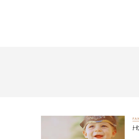
FA
Ha