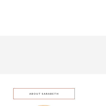
ABOUT SARABETH