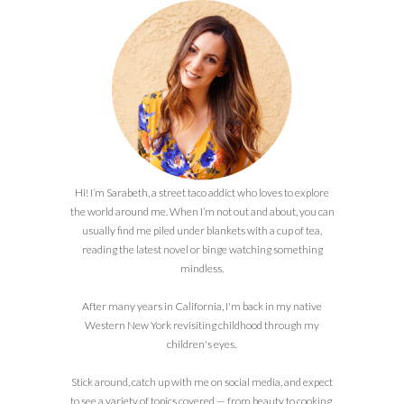
Hi! I’m Sarabeth, a street taco addict who loves to explore
the world around me. When I’m not out and about, you can
usually find me piled under blankets with a cup of tea,
reading the latest novel or binge watching something
mindless.
After many years in California, I'm back in my native
Western New York revisiting childhood through my
children's eyes.
Stick around, catch up with me on social media, and expect
to see a variety of topics covered — from beauty to cooking,