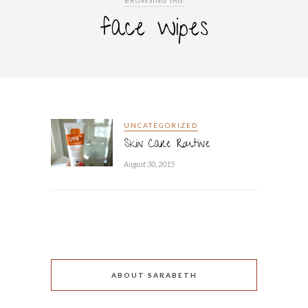
BROWSING TAG
face wipes
UNCATEGORIZED
Skin Care Routine
August 30, 2015
ABOUT SARABETH