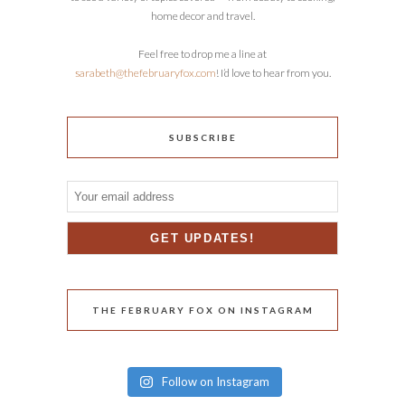
home decor and travel.
Feel free to drop me a line at
sarabeth@thefebruaryfox.com
! I’d love to hear from you.
SUBSCRIBE
THE FEBRUARY FOX ON INSTAGRAM
Follow on Instagram