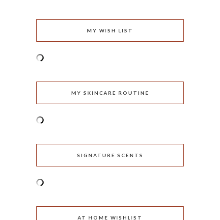
MY WISH LIST
MY SKINCARE ROUTINE
SIGNATURE SCENTS
AT HOME WISHLIST