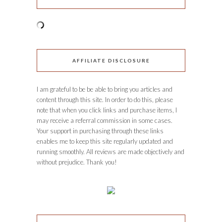
AFFILIATE DISCLOSURE
I am grateful to be be able to bring you articles and
content through this site. In order to do this, please
note that when you click links and purchase items, I
may receive a referral commission in some cases.
Your support in purchasing through these links
enables me to keep this site regularly updated and
running smoothly. All reviews are made objectively and
without prejudice. Thank you!