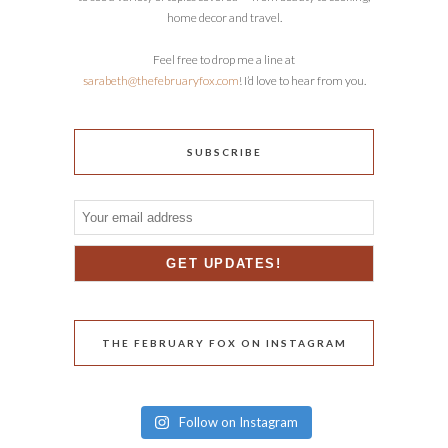
home decor and travel.
Feel free to drop me a line at
sarabeth@thefebruaryfox.com
! I’d love to hear from you.
SUBSCRIBE
THE FEBRUARY FOX ON INSTAGRAM
Follow on Instagram