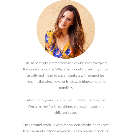
Hi! I’m Sarabeth, a street taco addict who loves to explore
the world around me. When I’m not out and about, you can
usually find me piled under blankets with a cup of tea,
reading the latest novel or binge watching something
mindless.
After many years in California, I'm back in my native
Western New York revisiting childhood through my
children's eyes.
Stick around, catch up with me on social media, and expect
to see a variety of topics covered — from beauty to cooking,