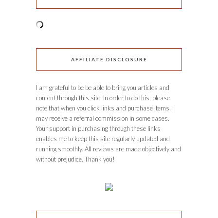
AFFILIATE DISCLOSURE
I am grateful to be be able to bring you articles and
content through this site. In order to do this, please
note that when you click links and purchase items, I
may receive a referral commission in some cases.
Your support in purchasing through these links
enables me to keep this site regularly updated and
running smoothly. All reviews are made objectively and
without prejudice. Thank you!