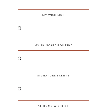
MY WISH LIST
MY SKINCARE ROUTINE
SIGNATURE SCENTS
AT HOME WISHLIST