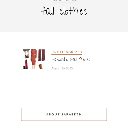
BROWSING TAG
fall clothes
UNCATEGORIZED
Favorite Fall Pieces
August 16, 2015
ABOUT SARABETH