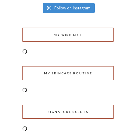
Follow on Instagram
MY WISH LIST
MY SKINCARE ROUTINE
SIGNATURE SCENTS