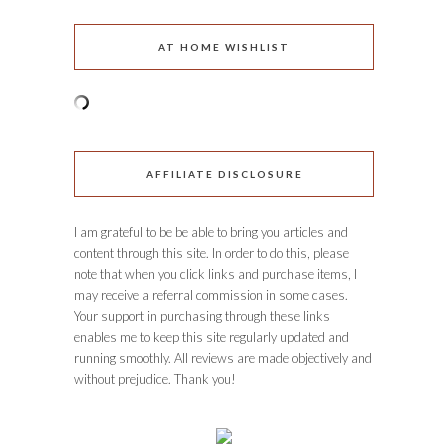
AT HOME WISHLIST
AFFILIATE DISCLOSURE
I am grateful to be be able to bring you articles and
content through this site. In order to do this, please
note that when you click links and purchase items, I
may receive a referral commission in some cases.
Your support in purchasing through these links
enables me to keep this site regularly updated and
running smoothly. All reviews are made objectively and
without prejudice. Thank you!