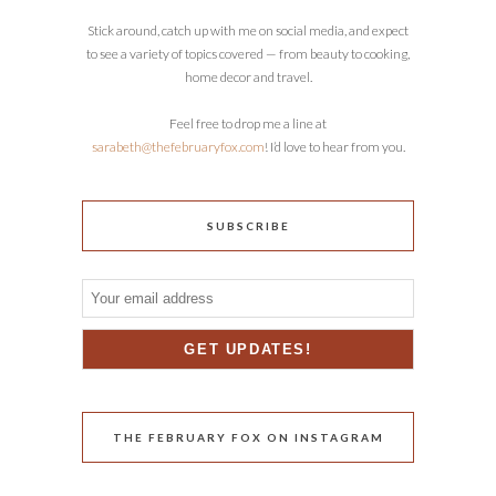
Stick around, catch up with me on social media, and expect
to see a variety of topics covered — from beauty to cooking,
home decor and travel.
Feel free to drop me a line at
sarabeth@thefebruaryfox.com
! I’d love to hear from you.
SUBSCRIBE
THE FEBRUARY FOX ON INSTAGRAM