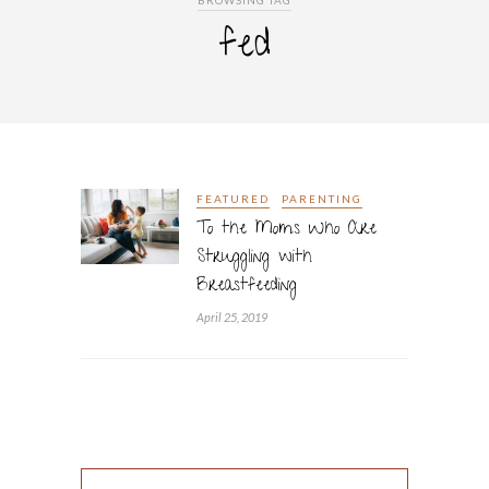
BROWSING TAG
fed
FEATURED
PARENTING
To the Moms Who Are
Struggling with
Breastfeeding
April 25, 2019