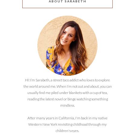
ABOUT SARABETH
Hi! I’m Sarabeth, a street taco addict who loves to explore
the world around me. When I’m not out and about, you can
usually find me piled under blankets with a cup of tea,
reading the latest novel or binge watching something
mindless.
After many years in California, I'm back in my native
Western New York revisiting childhood through my
children's eyes.