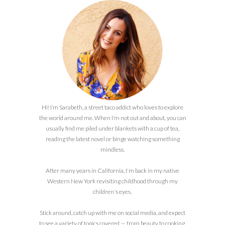
Hi! I’m Sarabeth, a street taco addict who loves to explore
the world around me. When I’m not out and about, you can
usually find me piled under blankets with a cup of tea,
reading the latest novel or binge watching something
mindless.
After many years in California, I'm back in my native
Western New York revisiting childhood through my
children's eyes.
Stick around, catch up with me on social media, and expect
to see a variety of topics covered — from beauty to cooking,