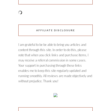
AFFILIATE DISCLOSURE
I am grateful to be be able to bring you articles and
content through this site. In order to do this, please
note that when you click links and purchase items, I
may receive a referral commission in some cases.
Your support in purchasing through these links
enables me to keep this site regularly updated and
running smoothly. All reviews are made objectively and
without prejudice. Thank you!