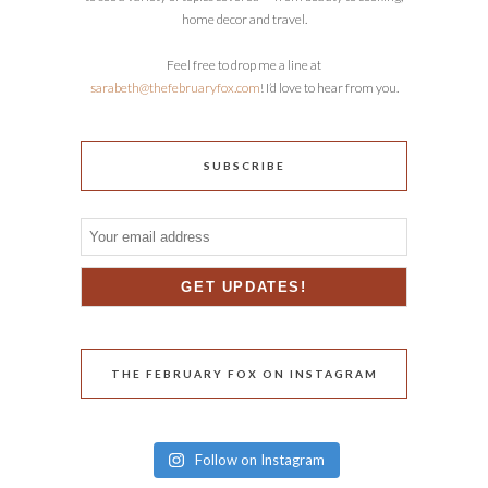
home decor and travel.
Feel free to drop me a line at
sarabeth@thefebruaryfox.com
! I’d love to hear from you.
SUBSCRIBE
THE FEBRUARY FOX ON INSTAGRAM
Follow on Instagram