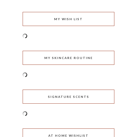
MY WISH LIST
MY SKINCARE ROUTINE
SIGNATURE SCENTS
AT HOME WISHLIST