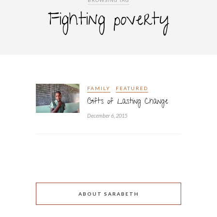
BROWSING TAG
Fighting poverty
FAMILY
FEATURED
Gifts of Lasting Change
December 6, 2015
ABOUT SARABETH