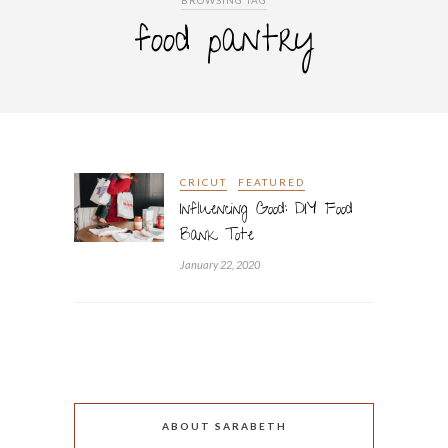
BROWSING TAG
food pantry
CRICUT
FEATURED
Influencing Good: DIY Food
Bank Tote
January 22, 2020
ABOUT SARABETH