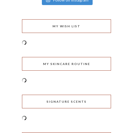
Follow on Instagram
MY WISH LIST
MY SKINCARE ROUTINE
SIGNATURE SCENTS