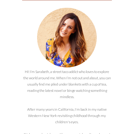
Hi! I’m Sarabeth, a street taco addict who loves to explore
the world around me. When I’m not out and about, you can
usually find me piled under blankets with a cup of tea,
reading the latest novel or binge watching something
mindless.
After many years in California, I'm back in my native
Western New York revisiting childhood through my
children's eyes.