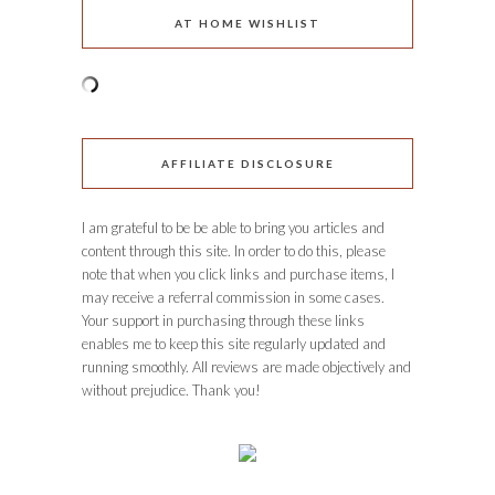
AT HOME WISHLIST
AFFILIATE DISCLOSURE
I am grateful to be be able to bring you articles and
content through this site. In order to do this, please
note that when you click links and purchase items, I
may receive a referral commission in some cases.
Your support in purchasing through these links
enables me to keep this site regularly updated and
running smoothly. All reviews are made objectively and
without prejudice. Thank you!