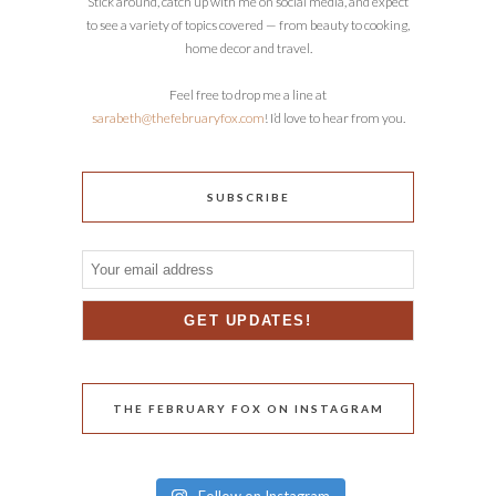
Stick around, catch up with me on social media, and expect
to see a variety of topics covered — from beauty to cooking,
home decor and travel.
Feel free to drop me a line at
sarabeth@thefebruaryfox.com
! I’d love to hear from you.
SUBSCRIBE
THE FEBRUARY FOX ON INSTAGRAM