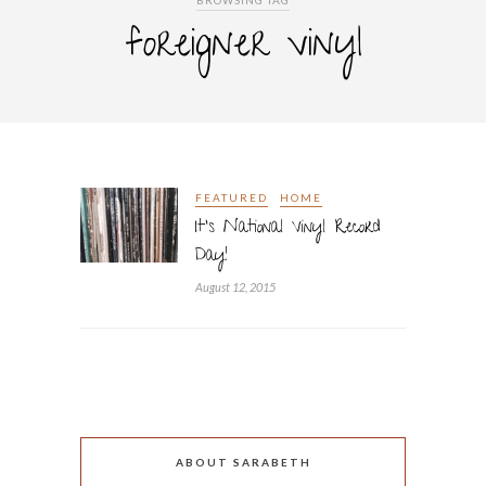
BROWSING TAG
foreigner vinyl
FEATURED
HOME
It’s National Vinyl Record
Day!
August 12, 2015
ABOUT SARABETH