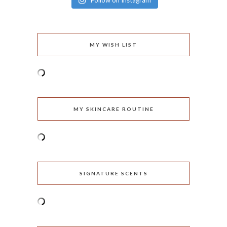
Follow on Instagram
MY WISH LIST
MY SKINCARE ROUTINE
SIGNATURE SCENTS