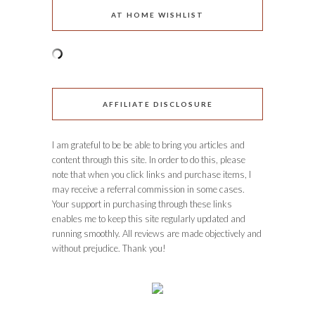
AT HOME WISHLIST
AFFILIATE DISCLOSURE
I am grateful to be be able to bring you articles and
content through this site. In order to do this, please
note that when you click links and purchase items, I
may receive a referral commission in some cases.
Your support in purchasing through these links
enables me to keep this site regularly updated and
running smoothly. All reviews are made objectively and
without prejudice. Thank you!