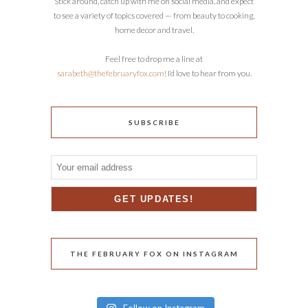
Stick around, catch up with me on social media, and expect
to see a variety of topics covered — from beauty to cooking,
home decor and travel.
Feel free to drop me a line at
sarabeth@thefebruaryfox.com
! I’d love to hear from you.
SUBSCRIBE
THE FEBRUARY FOX ON INSTAGRAM