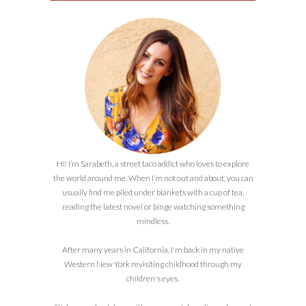
Hi! I’m Sarabeth, a street taco addict who loves to explore
the world around me. When I’m not out and about, you can
usually find me piled under blankets with a cup of tea,
reading the latest novel or binge watching something
mindless.
After many years in California, I'm back in my native
Western New York revisiting childhood through my
children's eyes.