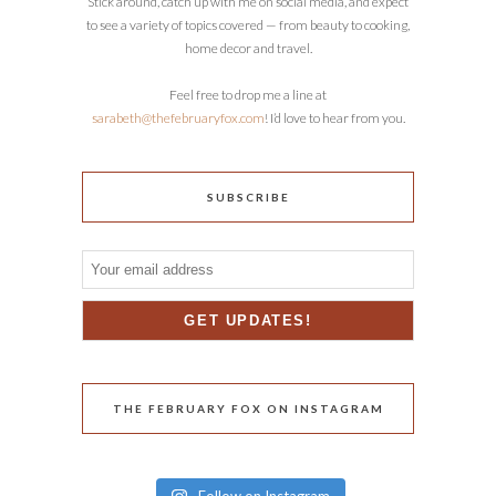
Stick around, catch up with me on social media, and expect
to see a variety of topics covered — from beauty to cooking,
home decor and travel.
Feel free to drop me a line at
sarabeth@thefebruaryfox.com
! I’d love to hear from you.
SUBSCRIBE
THE FEBRUARY FOX ON INSTAGRAM