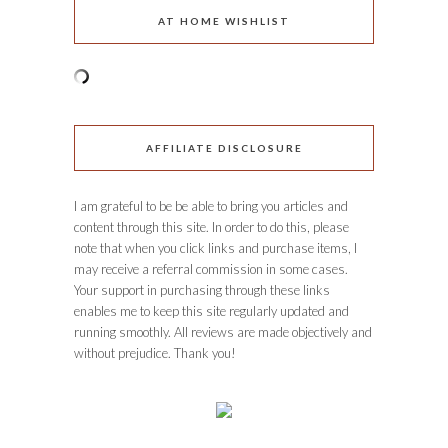
AT HOME WISHLIST
AFFILIATE DISCLOSURE
I am grateful to be be able to bring you articles and
content through this site. In order to do this, please
note that when you click links and purchase items, I
may receive a referral commission in some cases.
Your support in purchasing through these links
enables me to keep this site regularly updated and
running smoothly. All reviews are made objectively and
without prejudice. Thank you!