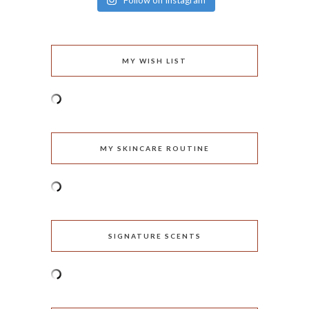
Follow on Instagram
MY WISH LIST
MY SKINCARE ROUTINE
SIGNATURE SCENTS