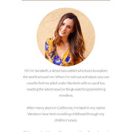
Hi! I’m Sarabeth, a street taco addict who loves to explore
the world around me. When I’m not out and about, you can
usually find me piled under blankets with a cup of tea,
reading the latest novel or binge watching something
mindless.
After many years in California, I'm back in my native
Western New York revisiting childhood through my
children's eyes.