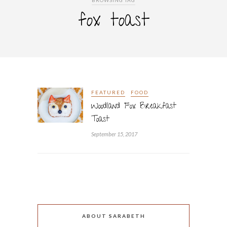
BROWSING TAG
fox toast
FEATURED
FOOD
Woodland Fox Breakfast
Toast
September 15, 2017
ABOUT SARABETH