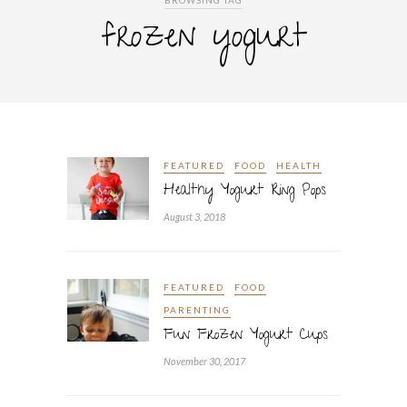
BROWSING TAG
frozen yogurt
FEATURED
FOOD
HEALTH
Healthy Yogurt Ring Pops
August 3, 2018
FEATURED
FOOD
PARENTING
Fun Frozen Yogurt Cups
November 30, 2017