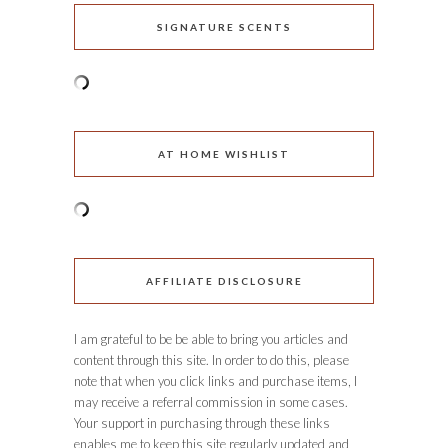
SIGNATURE SCENTS
AT HOME WISHLIST
AFFILIATE DISCLOSURE
I am grateful to be be able to bring you articles and
content through this site. In order to do this, please
note that when you click links and purchase items, I
may receive a referral commission in some cases.
Your support in purchasing through these links
enables me to keep this site regularly updated and