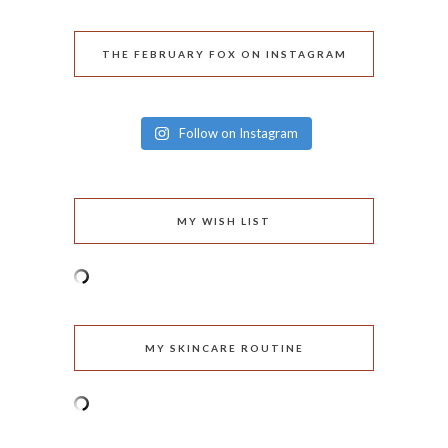
THE FEBRUARY FOX ON INSTAGRAM
Follow on Instagram
MY WISH LIST
MY SKINCARE ROUTINE