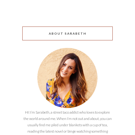
ABOUT SARABETH
Hi! I’m Sarabeth, a street taco addict who loves to explore
the world around me. When I’m not out and about, you can
usually find me piled under blankets with a cup of tea,
reading the latest novel or binge watching something