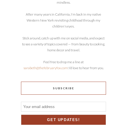
mindless.
After many years in California, I'm back in my native
Western New York revisiting childhood through my
children's eyes.
Stick around, catch up with me on social media, and expect
to see a variety of topics covered — from beauty to cooking,
home decor and travel.
Feel free to drop me a line at
sarabeth@thefebruaryfox.com
! I’d love to hear from you.
SUBSCRIBE