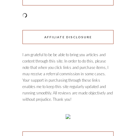
AFFILIATE DISCLOSURE
I am grateful to be be able to bring you articles and
content through this site. In order to do this, please
note that when you click links and purchase items, I
may receive a referral commission in some cases.
Your support in purchasing through these links
enables me to keep this site regularly updated and
running smoothly. All reviews are made objectively and
without prejudice. Thank you!