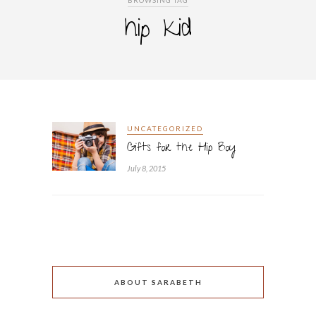
BROWSING TAG
hip kid
UNCATEGORIZED
Gifts for the Hip Boy
July 8, 2015
ABOUT SARABETH