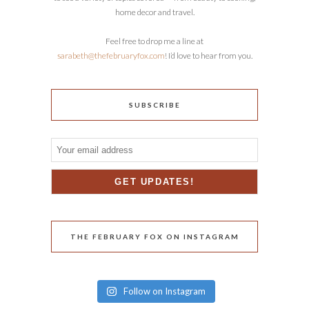
home decor and travel.
Feel free to drop me a line at
sarabeth@thefebruaryfox.com
! I’d love to hear from you.
SUBSCRIBE
THE FEBRUARY FOX ON INSTAGRAM
Follow on Instagram