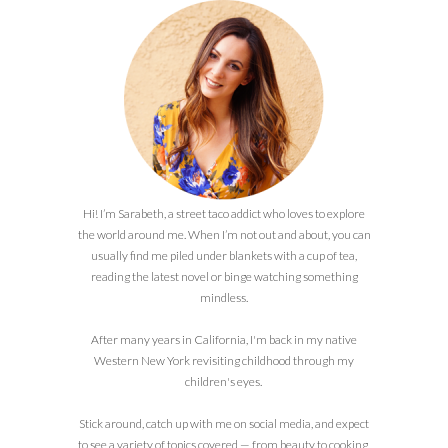
Hi! I’m Sarabeth, a street taco addict who loves to explore
the world around me. When I’m not out and about, you can
usually find me piled under blankets with a cup of tea,
reading the latest novel or binge watching something
mindless.
After many years in California, I'm back in my native
Western New York revisiting childhood through my
children's eyes.
Stick around, catch up with me on social media, and expect
to see a variety of topics covered — from beauty to cooking,