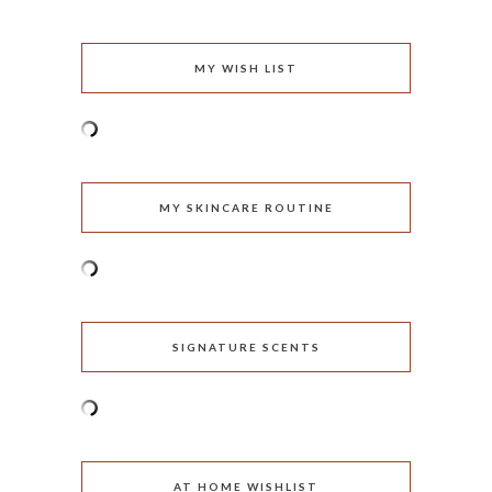
MY WISH LIST
MY SKINCARE ROUTINE
SIGNATURE SCENTS
AT HOME WISHLIST