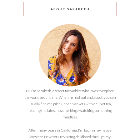
ABOUT SARABETH
Hi! I’m Sarabeth, a street taco addict who loves to explore
the world around me. When I’m not out and about, you can
usually find me piled under blankets with a cup of tea,
reading the latest novel or binge watching something
mindless.
After many years in California, I'm back in my native
Western New York revisiting childhood through my