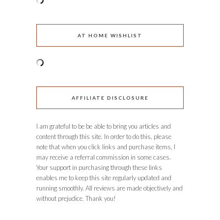
AT HOME WISHLIST
AFFILIATE DISCLOSURE
I am grateful to be be able to bring you articles and
content through this site. In order to do this, please
note that when you click links and purchase items, I
may receive a referral commission in some cases.
Your support in purchasing through these links
enables me to keep this site regularly updated and
running smoothly. All reviews are made objectively and
without prejudice. Thank you!