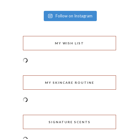
Follow on Instagram
MY WISH LIST
MY SKINCARE ROUTINE
SIGNATURE SCENTS