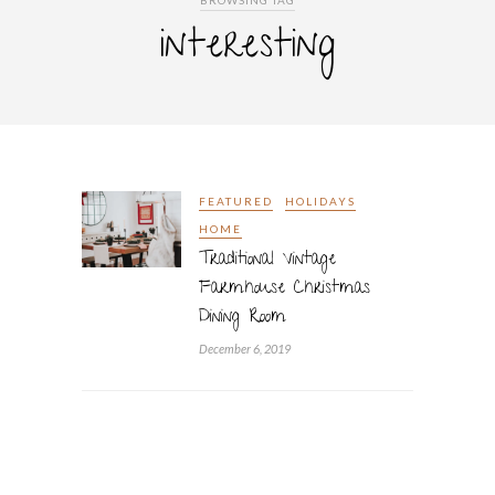
BROWSING TAG
interesting
FEATURED
HOLIDAYS
HOME
Traditional Vintage
Farmhouse Christmas
Dining Room
December 6, 2019