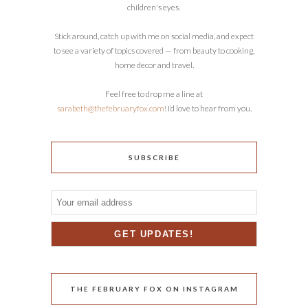
children's eyes.
Stick around, catch up with me on social media, and expect
to see a variety of topics covered — from beauty to cooking,
home decor and travel.
Feel free to drop me a line at
sarabeth@thefebruaryfox.com
! I’d love to hear from you.
SUBSCRIBE
THE FEBRUARY FOX ON INSTAGRAM