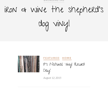
BROWSING TAG
iron & wine the shepherd’s
dog vinyl
FEATURED
HOME
It’s National Vinyl Record
Day!
August 12, 2015