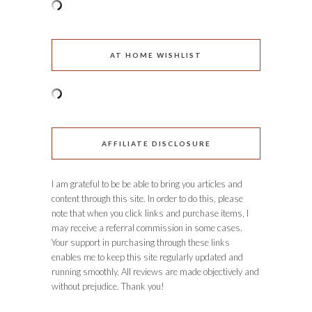
AT HOME WISHLIST
AFFILIATE DISCLOSURE
I am grateful to be be able to bring you articles and
content through this site. In order to do this, please
note that when you click links and purchase items, I
may receive a referral commission in some cases.
Your support in purchasing through these links
enables me to keep this site regularly updated and
running smoothly. All reviews are made objectively and
without prejudice. Thank you!