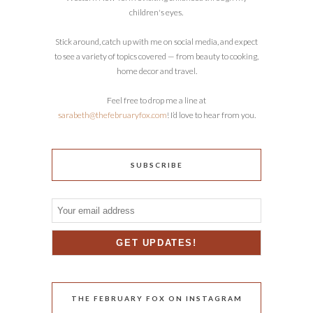
children's eyes.
Stick around, catch up with me on social media, and expect
to see a variety of topics covered — from beauty to cooking,
home decor and travel.
Feel free to drop me a line at
sarabeth@thefebruaryfox.com
! I’d love to hear from you.
SUBSCRIBE
THE FEBRUARY FOX ON INSTAGRAM