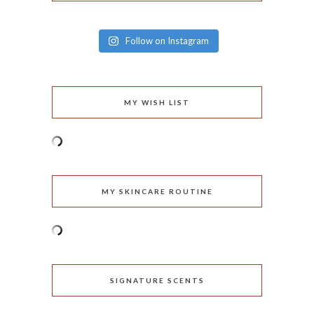
Follow on Instagram
MY WISH LIST
MY SKINCARE ROUTINE
SIGNATURE SCENTS