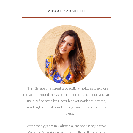
ABOUT SARABETH
Hi! I’m Sarabeth, a street taco addict who loves to explore
the world around me. When I’m not out and about, you can
usually find me piled under blankets with a cup of tea,
reading the latest novel or binge watching something
mindless.
After many years in California, I'm back in my native
Western New York revisiting childhood through my