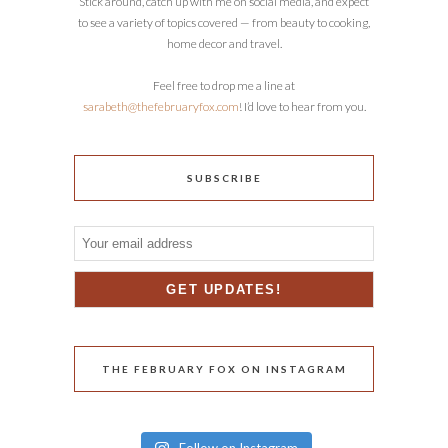
Stick around, catch up with me on social media, and expect
to see a variety of topics covered — from beauty to cooking,
home decor and travel.
Feel free to drop me a line at
sarabeth@thefebruaryfox.com
! I’d love to hear from you.
SUBSCRIBE
THE FEBRUARY FOX ON INSTAGRAM