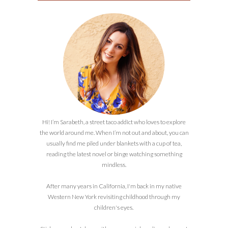
Hi! I’m Sarabeth, a street taco addict who loves to explore
the world around me. When I’m not out and about, you can
usually find me piled under blankets with a cup of tea,
reading the latest novel or binge watching something
mindless.
After many years in California, I'm back in my native
Western New York revisiting childhood through my
children's eyes.