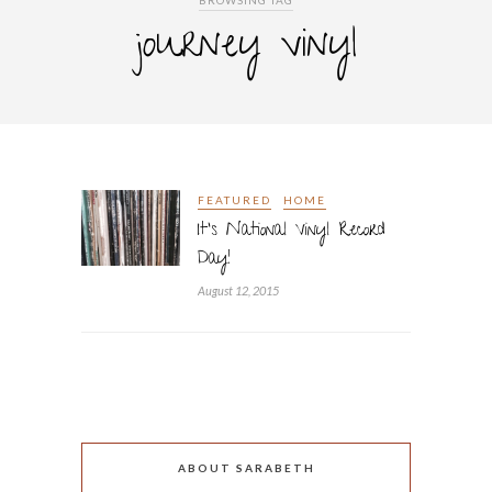
BROWSING TAG
journey vinyl
FEATURED
HOME
It’s National Vinyl Record
Day!
August 12, 2015
ABOUT SARABETH