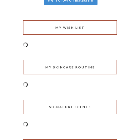
Follow on Instagram
MY WISH LIST
MY SKINCARE ROUTINE
SIGNATURE SCENTS