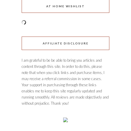
AT HOME WISHLIST
AFFILIATE DISCLOSURE
I am grateful to be be able to bring you articles and
content through this site. In order to do this, please
note that when you click links and purchase items, I
may receive a referral commission in some cases.
Your support in purchasing through these links
enables me to keep this site regularly updated and
running smoothly. All reviews are made objectively and
without prejudice. Thank you!