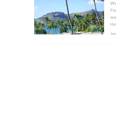
We
Fo
wa
Ha
Sept