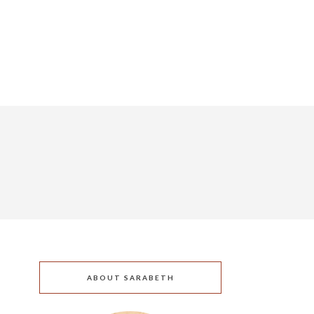
ABOUT SARABETH