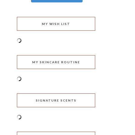
MY WISH LIST
MY SKINCARE ROUTINE
SIGNATURE SCENTS