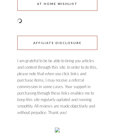
AT HOME WISHLIST
AFFILIATE DISCLOSURE
I am grateful to be be able to bring you articles
and content through this site. In order to do this,
please note that when you click links and
purchase items, I may receive a referral
commission in some cases. Your support in
purchasing through these links enables me to
keep this site regularly updated and running
smoothly. All reviews are made objectively and
without prejudice. Thank you!