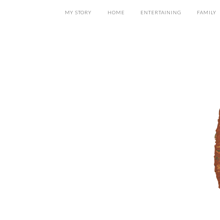
MY STORY
HOME
ENTERTAINING
FAMILY