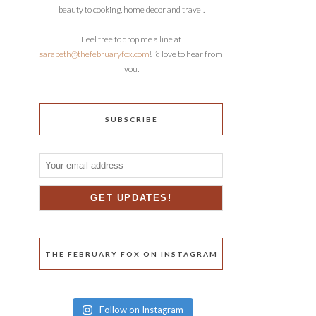
beauty to cooking, home decor and travel.
Feel free to drop me a line at
sarabeth@thefebruaryfox.com
! I’d love to hear from
you.
SUBSCRIBE
THE FEBRUARY FOX ON INSTAGRAM
Follow on Instagram