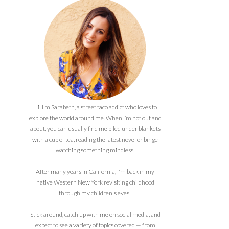
Hi! I’m Sarabeth, a street taco addict who loves to
explore the world around me. When I’m not out and
about, you can usually find me piled under blankets
with a cup of tea, reading the latest novel or binge
watching something mindless.
After many years in California, I'm back in my
native Western New York revisiting childhood
through my children's eyes.
Stick around, catch up with me on social media, and
expect to see a variety of topics covered — from