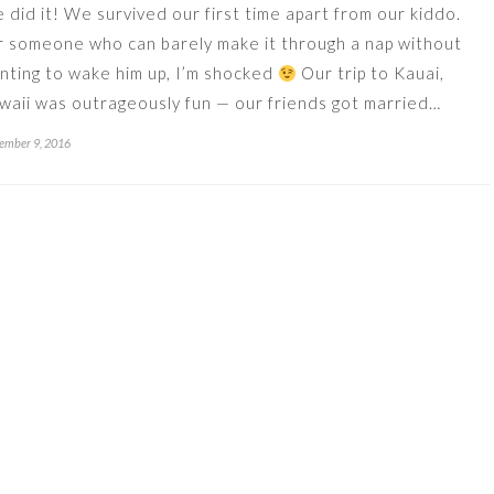
 did it! We survived our first time apart from our kiddo.
r someone who can barely make it through a nap without
nting to wake him up, I’m shocked
Our trip to Kauai,
waii was outrageously fun — our friends got married…
ember 9, 2016