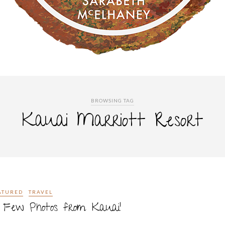
BROWSING TAG
Kauai Marriott Resort
ATURED
TRAVEL
 Few Photos from Kauai!