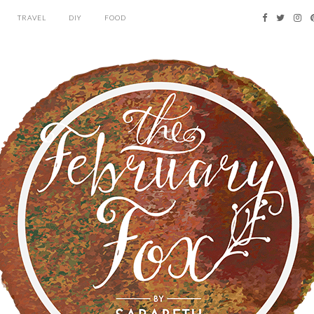
TRAVEL
DIY
FOOD