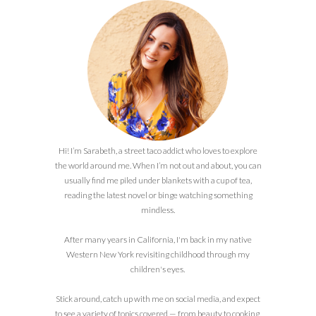
Hi! I’m Sarabeth, a street taco addict who loves to explore
the world around me. When I’m not out and about, you can
usually find me piled under blankets with a cup of tea,
reading the latest novel or binge watching something
mindless.
After many years in California, I'm back in my native
Western New York revisiting childhood through my
children's eyes.
Stick around, catch up with me on social media, and expect
to see a variety of topics covered — from beauty to cooking,