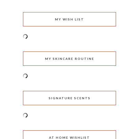
MY WISH LIST
MY SKINCARE ROUTINE
SIGNATURE SCENTS
AT HOME WISHLIST