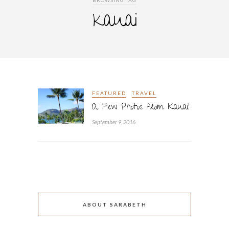
BROWSING TAG
kauai
FEATURED
TRAVEL
A Few Photos from Kauai!
September 9, 2016
ABOUT SARABETH