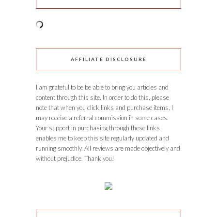
AFFILIATE DISCLOSURE
I am grateful to be be able to bring you articles and
content through this site. In order to do this, please
note that when you click links and purchase items, I
may receive a referral commission in some cases.
Your support in purchasing through these links
enables me to keep this site regularly updated and
running smoothly. All reviews are made objectively and
without prejudice. Thank you!