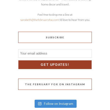
home decor and travel.
Feel free to drop me a line at
sarabeth@thefebruaryfox.com
! I’d love to hear from you.
SUBSCRIBE
THE FEBRUARY FOX ON INSTAGRAM
Follow on Instagram