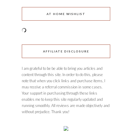
AT HOME WISHLIST
AFFILIATE DISCLOSURE
I am grateful to be be able to bring you articles and
content through this site. In order to do this, please
note that when you click links and purchase items, I
may receive a referral commission in some cases.
Your support in purchasing through these links
enables me to keep this site regularly updated and
running smoothly. All reviews are made objectively and
without prejudice. Thank you!