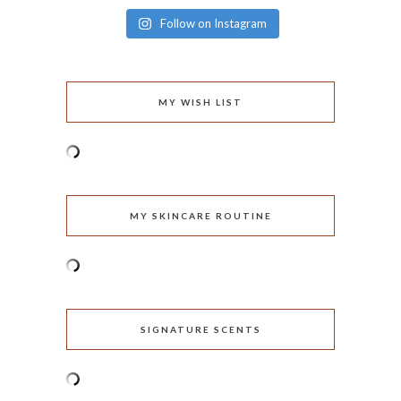
Follow on Instagram
MY WISH LIST
MY SKINCARE ROUTINE
SIGNATURE SCENTS