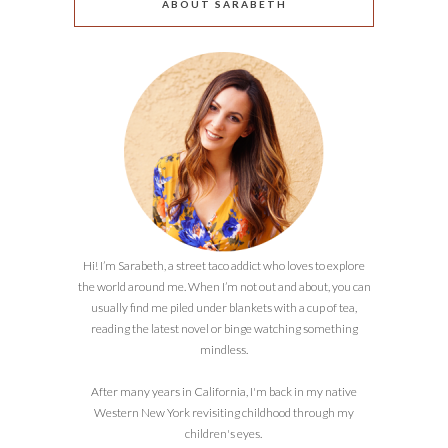
ABOUT SARABETH
Hi! I’m Sarabeth, a street taco addict who loves to explore
the world around me. When I’m not out and about, you can
usually find me piled under blankets with a cup of tea,
reading the latest novel or binge watching something
mindless.
After many years in California, I'm back in my native
Western New York revisiting childhood through my
children's eyes.