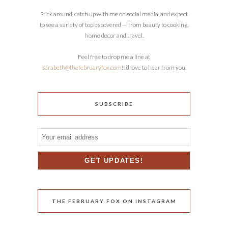
Stick around, catch up with me on social media, and expect
to see a variety of topics covered — from beauty to cooking,
home decor and travel.
Feel free to drop me a line at
sarabeth@thefebruaryfox.com
! I’d love to hear from you.
SUBSCRIBE
THE FEBRUARY FOX ON INSTAGRAM