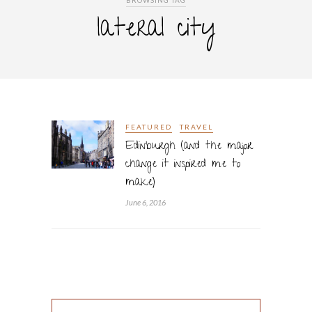
BROWSING TAG
lateral city
FEATURED
TRAVEL
Edinburgh (and the major
change it inspired me to
make)
June 6, 2016