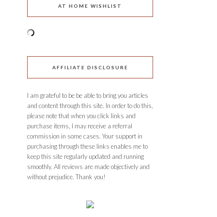
AT HOME WISHLIST
AFFILIATE DISCLOSURE
I am grateful to be be able to bring you articles
and content through this site. In order to do this,
please note that when you click links and
purchase items, I may receive a referral
commission in some cases. Your support in
purchasing through these links enables me to
keep this site regularly updated and running
smoothly. All reviews are made objectively and
without prejudice. Thank you!