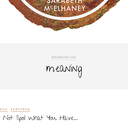
BROWSING TAG
meaning
MILY
FEATURED
o Not Spoil What You Have…