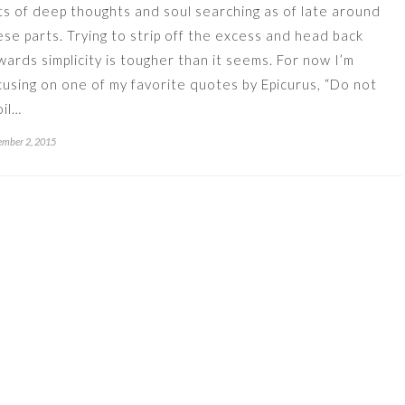
ts of deep thoughts and soul searching as of late around
ese parts. Trying to strip off the excess and head back
wards simplicity is tougher than it seems. For now I’m
cusing on one of my favorite quotes by Epicurus, “Do not
oil…
mber 2, 2015