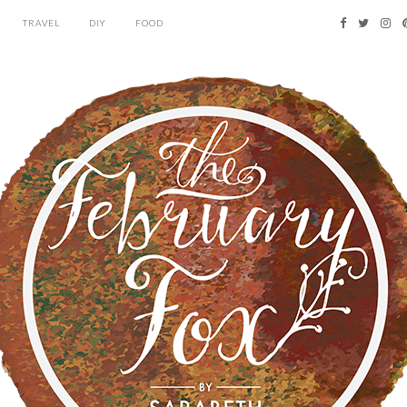
TRAVEL
DIY
FOOD