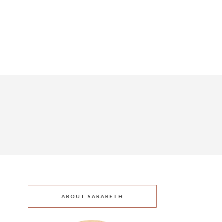
ABOUT SARABETH