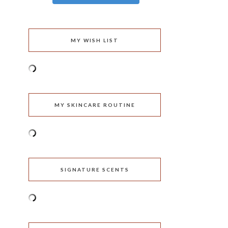
MY WISH LIST
MY SKINCARE ROUTINE
SIGNATURE SCENTS