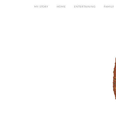
MY STORY
HOME
ENTERTAINING
FAMILY