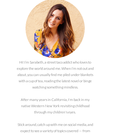
Hi! I’m Sarabeth, a street taco addict who loves to
explore the world around me. When I’m not out and
about, you can usually find me piled under blankets
with a cup of tea, reading the latest novel or binge
watching something mindless.
After many years in California, I'm back in my
native Western New York revisiting childhood
through my children's eyes.
Stick around, catch up with me on social media, and
expect to see a variety of topics covered — from