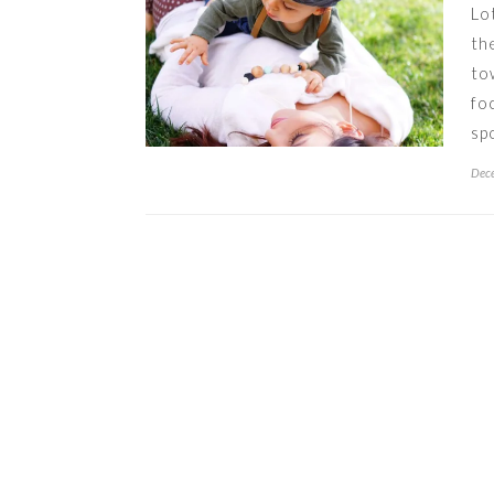
Lo
th
to
fo
sp
Dece