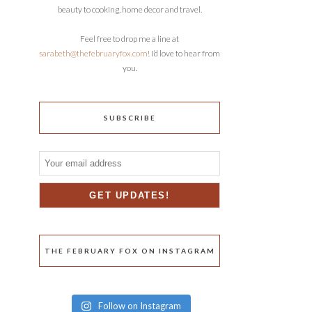
beauty to cooking, home decor and travel.
Feel free to drop me a line at
sarabeth@thefebruaryfox.com
! I’d love to hear from
you.
SUBSCRIBE
THE FEBRUARY FOX ON INSTAGRAM
Follow on Instagram