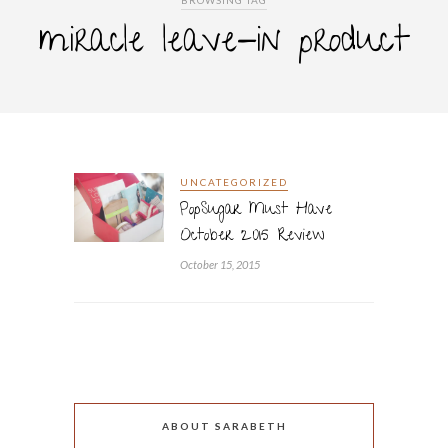
BROWSING TAG
miracle leave-in product
UNCATEGORIZED
PopSugar Must Have
October 2015 Review
October 15, 2015
ABOUT SARABETH