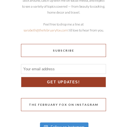
Stick around, catch up with me on social media, and expect
to see a variety of topics covered — from beauty to cooking,
home decor and travel.
Feel free to drop me a line at
sarabeth@thefebruaryfox.com
! I’d love to hear from you.
SUBSCRIBE
THE FEBRUARY FOX ON INSTAGRAM