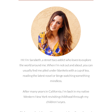
Hi! I’m Sarabeth, a street taco addict who loves to explore
the world around me. When I’m not out and about, you can
usually find me piled under blankets with a cup of tea,
reading the latest novel or binge watching something
mindless.
After many years in California, I'm back in my native
Western New York revisiting childhood through my
children's eyes.