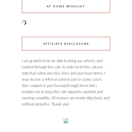
AT HOME WISHLIST
AFFILIATE DISCLOSURE
I am grateful to be be able to bring you articles and
content through this site. In order to do this, please
note that when you click links and purchase items, I
may receive a referral commission in some cases.
Your support in purchasing through these links
enables me to keep this site regularly updated and
running smoothly. All reviews are made objectively and
without prejudice. Thank you!