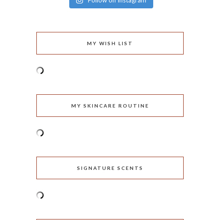
Follow on Instagram
MY WISH LIST
MY SKINCARE ROUTINE
SIGNATURE SCENTS