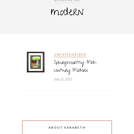
BROWSING TAG
modern
UNCATEGORIZED
Splurgeworthy: Mid-
century Modern
July 21, 2015
ABOUT SARABETH