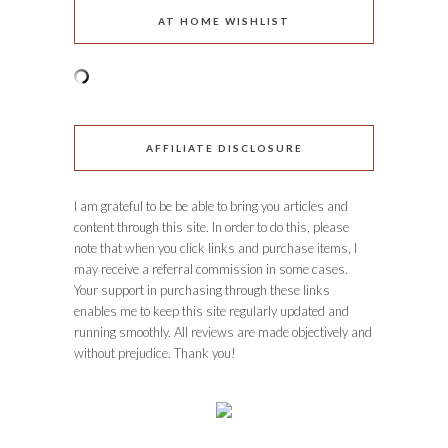
AT HOME WISHLIST
AFFILIATE DISCLOSURE
I am grateful to be be able to bring you articles and
content through this site. In order to do this, please
note that when you click links and purchase items, I
may receive a referral commission in some cases.
Your support in purchasing through these links
enables me to keep this site regularly updated and
running smoothly. All reviews are made objectively and
without prejudice. Thank you!