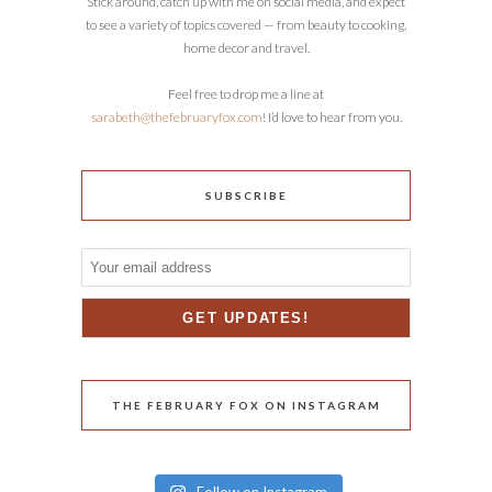
Stick around, catch up with me on social media, and expect
to see a variety of topics covered — from beauty to cooking,
home decor and travel.
Feel free to drop me a line at
sarabeth@thefebruaryfox.com
! I’d love to hear from you.
SUBSCRIBE
THE FEBRUARY FOX ON INSTAGRAM