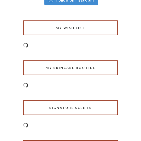
Follow on Instagram
MY WISH LIST
MY SKINCARE ROUTINE
SIGNATURE SCENTS