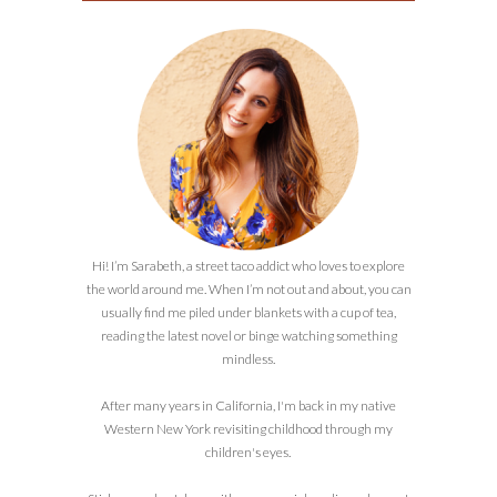
Hi! I’m Sarabeth, a street taco addict who loves to explore
the world around me. When I’m not out and about, you can
usually find me piled under blankets with a cup of tea,
reading the latest novel or binge watching something
mindless.
After many years in California, I'm back in my native
Western New York revisiting childhood through my
children's eyes.