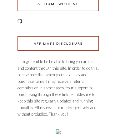
AT HOME WISHLIST
AFFILIATE DISCLOSURE
I am grateful to be be able to bring you articles
and content through this site. In order to do this,
please note that when you click links and
purchase items, I may receive a referral
commission in some cases. Your support in
purchasing through these links enables me to
keep this site regularly updated and running
smoothly. All reviews are made objectively and
without prejudice. Thank you!