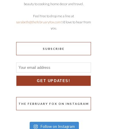
beauty to cooking, home decor and travel.
Feel free to drop me a line at
sarabeth@thefebruaryfox.com
! I’d love to hear from
you.
SUBSCRIBE
THE FEBRUARY FOX ON INSTAGRAM
Follow on Instagram