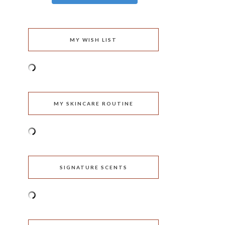
MY WISH LIST
MY SKINCARE ROUTINE
SIGNATURE SCENTS