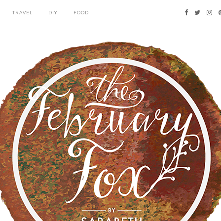
TRAVEL
DIY
FOOD