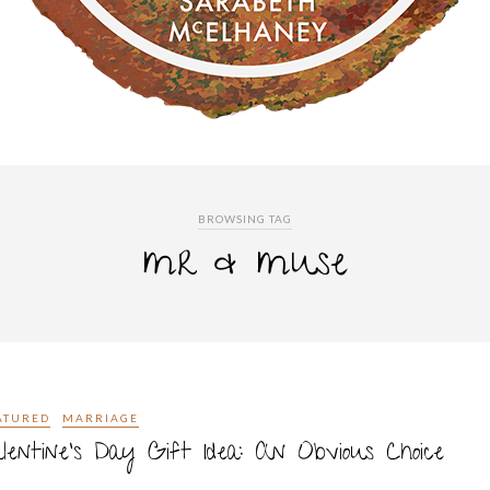
BROWSING TAG
mr & muse
ATURED
MARRIAGE
lentine’s Day Gift Idea: An Obvious Choice