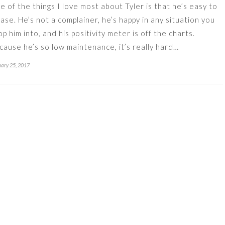
e of the things I love most about Tyler is that he’s easy to
ease. He’s not a complainer, he’s happy in any situation you
op him into, and his positivity meter is off the charts.
cause he’s so low maintenance, it’s really hard…
ary 25, 2017