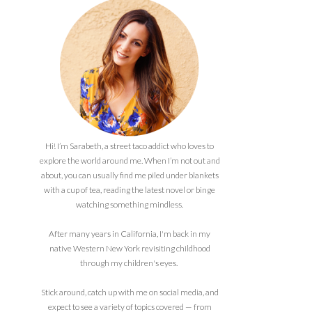
Hi! I’m Sarabeth, a street taco addict who loves to
explore the world around me. When I’m not out and
about, you can usually find me piled under blankets
with a cup of tea, reading the latest novel or binge
watching something mindless.
After many years in California, I'm back in my
native Western New York revisiting childhood
through my children's eyes.
Stick around, catch up with me on social media, and
expect to see a variety of topics covered — from