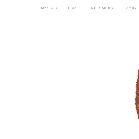
MY STORY
HOME
ENTERTAINING
FAMILY