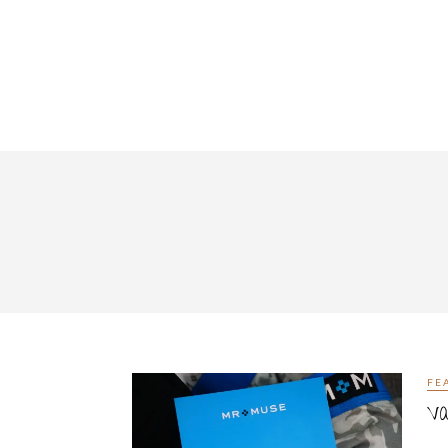
FE
Va