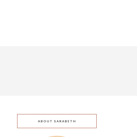
ABOUT SARABETH