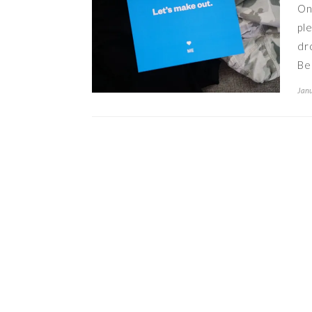
On
pl
dr
Be
Janu