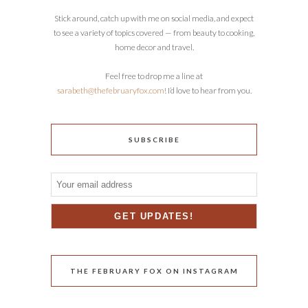
Stick around, catch up with me on social media, and expect
to see a variety of topics covered — from beauty to cooking,
home decor and travel.
Feel free to drop me a line at
sarabeth@thefebruaryfox.com
! I’d love to hear from you.
SUBSCRIBE
THE FEBRUARY FOX ON INSTAGRAM