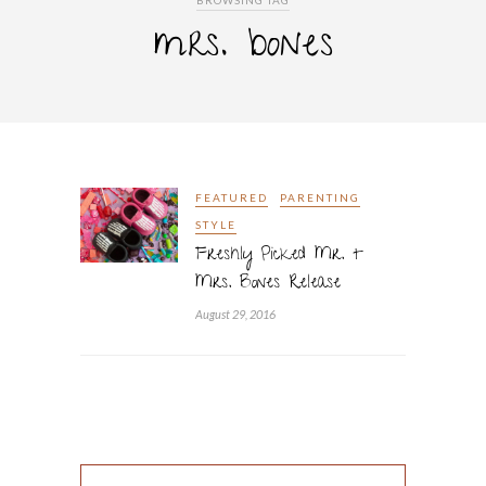
BROWSING TAG
mrs. bones
FEATURED
PARENTING
STYLE
Freshly Picked Mr. +
Mrs. Bones Release
August 29, 2016