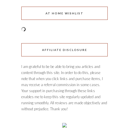
AT HOME WISHLIST
AFFILIATE DISCLOSURE
I am grateful to be be able to bring you articles and
content through this site. In order to do this, please
note that when you click links and purchase items, I
may receive a referral commission in some cases.
Your support in purchasing through these links
enables me to keep this site regularly updated and
running smoothly. All reviews are made objectively and
without prejudice. Thank you!