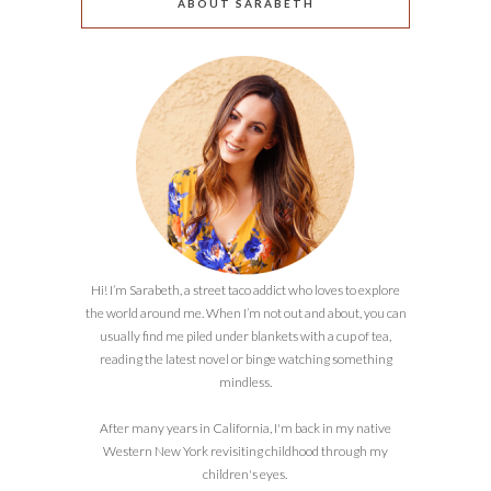
ABOUT SARABETH
Hi! I’m Sarabeth, a street taco addict who loves to explore
the world around me. When I’m not out and about, you can
usually find me piled under blankets with a cup of tea,
reading the latest novel or binge watching something
mindless.
After many years in California, I'm back in my native
Western New York revisiting childhood through my
children's eyes.