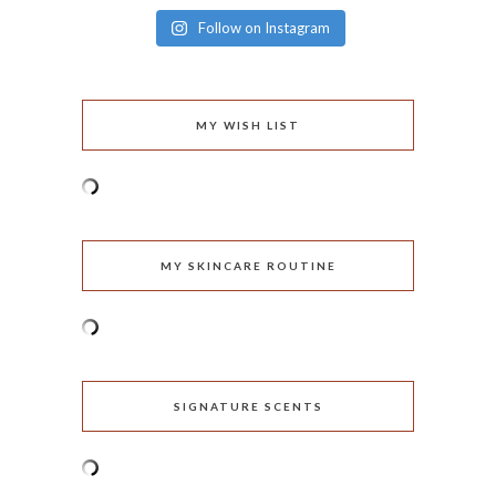
Follow on Instagram
MY WISH LIST
MY SKINCARE ROUTINE
SIGNATURE SCENTS