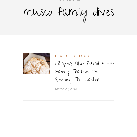
BROWSING TAG
musco family olives
FEATURED
FOOD
Jalapeño Olive Bread + the
Family Tradition I’m
Reviving This Easter
March 20, 2018