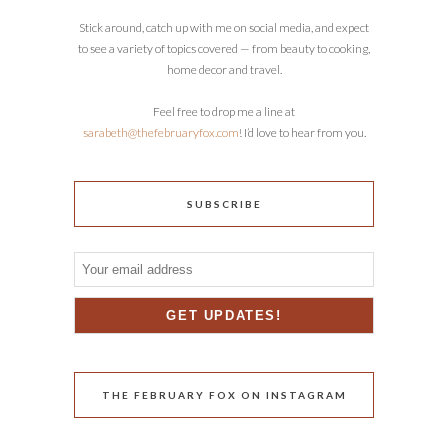
Stick around, catch up with me on social media, and expect
to see a variety of topics covered — from beauty to cooking,
home decor and travel.
Feel free to drop me a line at
sarabeth@thefebruaryfox.com
! I’d love to hear from you.
SUBSCRIBE
THE FEBRUARY FOX ON INSTAGRAM