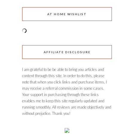
AT HOME WISHLIST
AFFILIATE DISCLOSURE
I am grateful to be be able to bring you articles and
content through this site. In order to do this, please
note that when you click links and purchase items, I
may receive a referral commission in some cases.
Your support in purchasing through these links
enables me to keep this site regularly updated and
running smoothly. All reviews are made objectively and
without prejudice. Thank you!