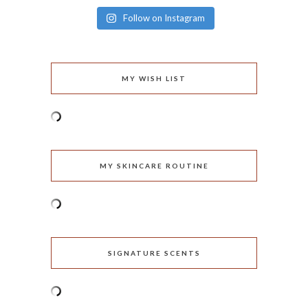
Follow on Instagram
MY WISH LIST
MY SKINCARE ROUTINE
SIGNATURE SCENTS