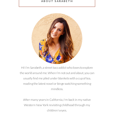
ABOUT SARABETH
Hi! I’m Sarabeth, a street taco addict who loves to explore
the world around me. When I’m not out and about, you can
usually find me piled under blankets with a cup of tea,
reading the latest novel or binge watching something
mindless.
After many years in California, I'm back in my native
Western New York revisiting childhood through my
children's eyes.