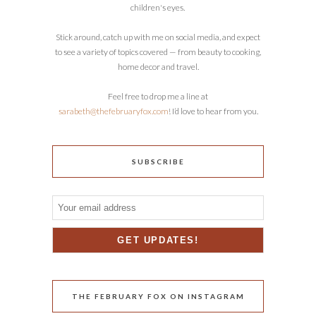
children's eyes.
Stick around, catch up with me on social media, and expect
to see a variety of topics covered — from beauty to cooking,
home decor and travel.
Feel free to drop me a line at
sarabeth@thefebruaryfox.com
! I’d love to hear from you.
SUBSCRIBE
THE FEBRUARY FOX ON INSTAGRAM