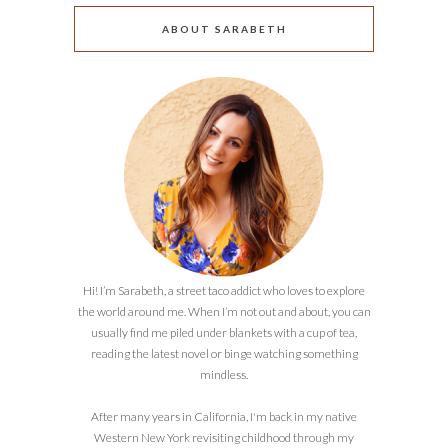
ABOUT SARABETH
Hi! I’m Sarabeth, a street taco addict who loves to explore
the world around me. When I’m not out and about, you can
usually find me piled under blankets with a cup of tea,
reading the latest novel or binge watching something
mindless.
After many years in California, I'm back in my native
Western New York revisiting childhood through my