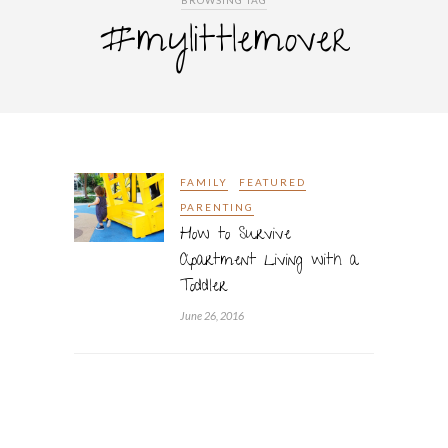
BROWSING TAG
#mylittlemover
FAMILY
FEATURED
PARENTING
How to Survive
Apartment Living with a
Toddler
June 26, 2016