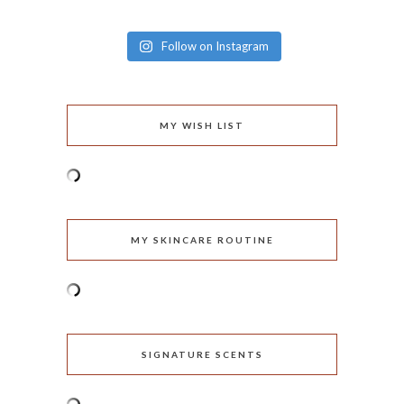
Follow on Instagram
MY WISH LIST
MY SKINCARE ROUTINE
SIGNATURE SCENTS