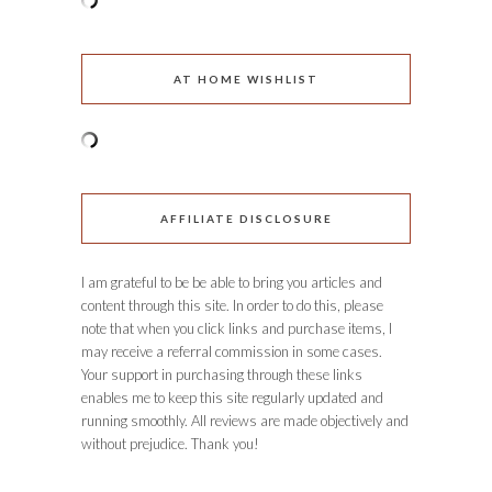
AT HOME WISHLIST
AFFILIATE DISCLOSURE
I am grateful to be be able to bring you articles and
content through this site. In order to do this, please
note that when you click links and purchase items, I
may receive a referral commission in some cases.
Your support in purchasing through these links
enables me to keep this site regularly updated and
running smoothly. All reviews are made objectively and
without prejudice. Thank you!