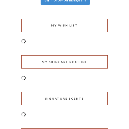
Follow on Instagram
MY WISH LIST
MY SKINCARE ROUTINE
SIGNATURE SCENTS