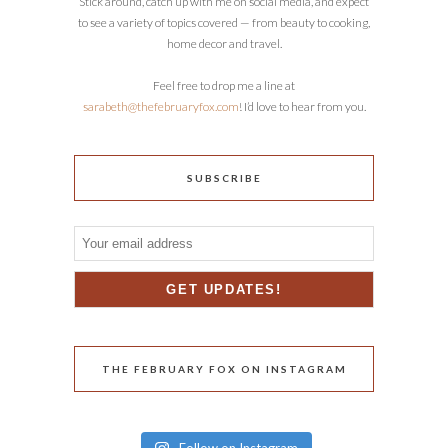
Stick around, catch up with me on social media, and expect
to see a variety of topics covered — from beauty to cooking,
home decor and travel.
Feel free to drop me a line at
sarabeth@thefebruaryfox.com
! I’d love to hear from you.
SUBSCRIBE
THE FEBRUARY FOX ON INSTAGRAM