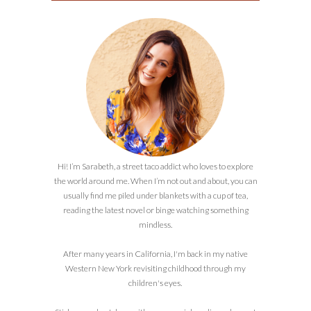
Hi! I’m Sarabeth, a street taco addict who loves to explore
the world around me. When I’m not out and about, you can
usually find me piled under blankets with a cup of tea,
reading the latest novel or binge watching something
mindless.
After many years in California, I'm back in my native
Western New York revisiting childhood through my
children's eyes.