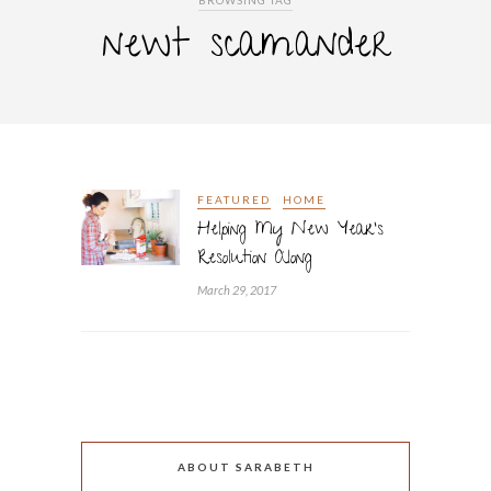
BROWSING TAG
newt scamander
FEATURED
HOME
Helping My New Year’s
Resolution Along
March 29, 2017
ABOUT SARABETH