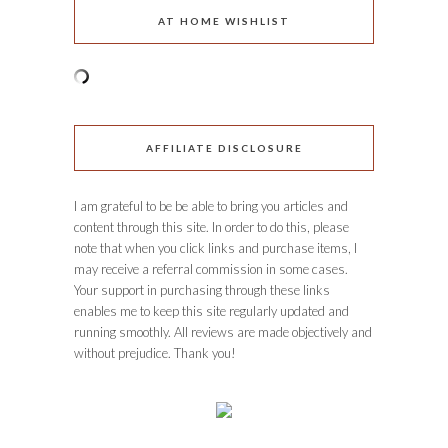
AT HOME WISHLIST
AFFILIATE DISCLOSURE
I am grateful to be be able to bring you articles and
content through this site. In order to do this, please
note that when you click links and purchase items, I
may receive a referral commission in some cases.
Your support in purchasing through these links
enables me to keep this site regularly updated and
running smoothly. All reviews are made objectively and
without prejudice. Thank you!