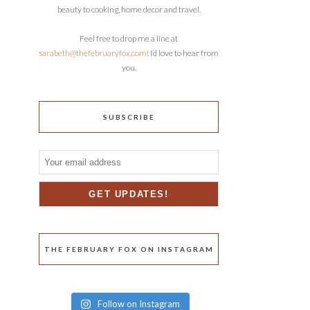
beauty to cooking, home decor and travel.
Feel free to drop me a line at
sarabeth@thefebruaryfox.com
! I’d love to hear from
you.
SUBSCRIBE
THE FEBRUARY FOX ON INSTAGRAM
Follow on Instagram