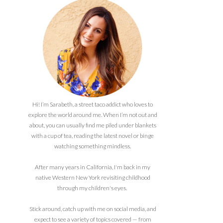
Hi! I’m Sarabeth, a street taco addict who loves to
explore the world around me. When I’m not out and
about, you can usually find me piled under blankets
with a cup of tea, reading the latest novel or binge
watching something mindless.
After many years in California, I'm back in my
native Western New York revisiting childhood
through my children's eyes.
Stick around, catch up with me on social media, and
expect to see a variety of topics covered — from