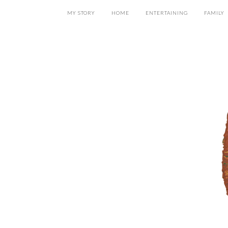
MY STORY
HOME
ENTERTAINING
FAMILY