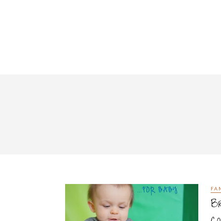
FA
Br