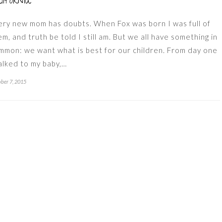
lifornia
ery new mom has doubts. When Fox was born I was full of
em, and truth be told I still am. But we all have something in
mmon: we want what is best for our children. From day one
talked to my baby,…
ber 7, 2015