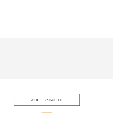
ABOUT SARABETH