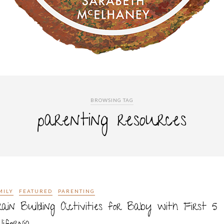
BROWSING TAG
parenting resources
MILY
FEATURED
PARENTING
ain Building Activities for Baby with First 5