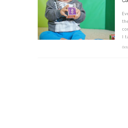
Ca
Ev
th
co
I 
Octo