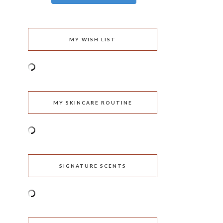
MY WISH LIST
MY SKINCARE ROUTINE
SIGNATURE SCENTS