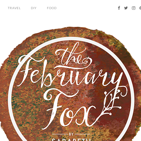
TRAVEL
DIY
FOOD