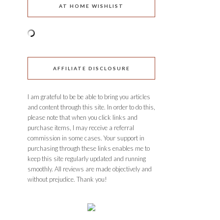
AT HOME WISHLIST
AFFILIATE DISCLOSURE
I am grateful to be be able to bring you articles
and content through this site. In order to do this,
please note that when you click links and
purchase items, I may receive a referral
commission in some cases. Your support in
purchasing through these links enables me to
keep this site regularly updated and running
smoothly. All reviews are made objectively and
without prejudice. Thank you!