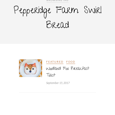
BROWSING TAG
Pepperidge Farm Swirl
Bread
FEATURED
FOOD
Woodland Fox Breakfast
Toast
September 15, 2017