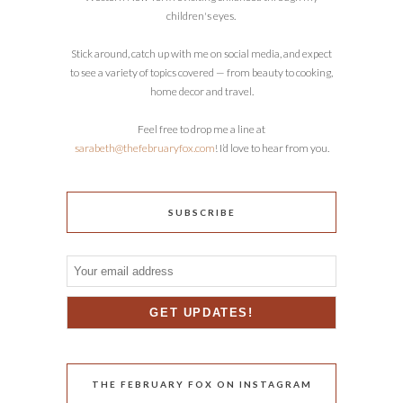
children's eyes.
Stick around, catch up with me on social media, and expect
to see a variety of topics covered — from beauty to cooking,
home decor and travel.
Feel free to drop me a line at
sarabeth@thefebruaryfox.com
! I’d love to hear from you.
SUBSCRIBE
THE FEBRUARY FOX ON INSTAGRAM