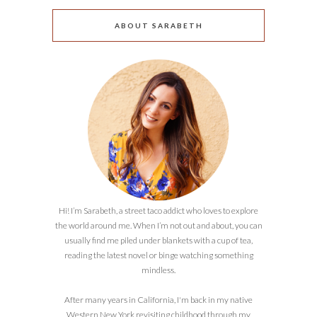
ABOUT SARABETH
Hi! I’m Sarabeth, a street taco addict who loves to explore
the world around me. When I’m not out and about, you can
usually find me piled under blankets with a cup of tea,
reading the latest novel or binge watching something
mindless.
After many years in California, I'm back in my native
Western New York revisiting childhood through my