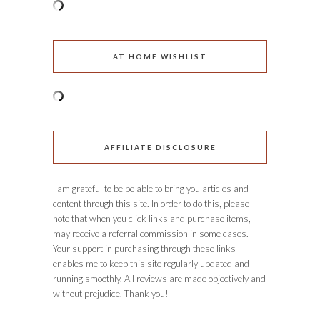
AT HOME WISHLIST
AFFILIATE DISCLOSURE
I am grateful to be be able to bring you articles and
content through this site. In order to do this, please
note that when you click links and purchase items, I
may receive a referral commission in some cases.
Your support in purchasing through these links
enables me to keep this site regularly updated and
running smoothly. All reviews are made objectively and
without prejudice. Thank you!