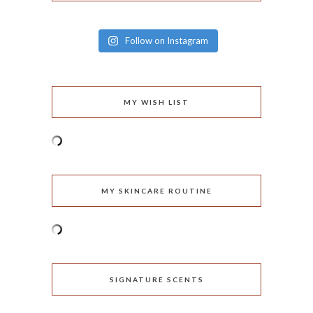
Follow on Instagram
MY WISH LIST
MY SKINCARE ROUTINE
SIGNATURE SCENTS