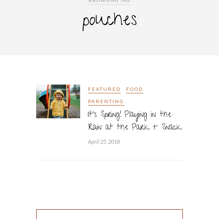
BROWSING TAG
pouches
FEATURED
FOOD
PARENTING
It’s Spring! Playing in the
Rain at the Park + Snack
April 25, 2018