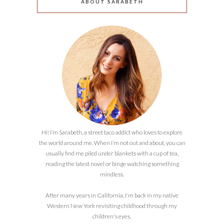
ABOUT SARABETH
Hi! I’m Sarabeth, a street taco addict who loves to explore
the world around me. When I’m not out and about, you can
usually find me piled under blankets with a cup of tea,
reading the latest novel or binge watching something
mindless.
After many years in California, I'm back in my native
Western New York revisiting childhood through my
children's eyes.