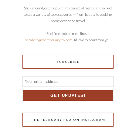
Stick around, catch up with me on social media, and expect
to see a variety of topics covered — from beauty to cooking,
home decor and travel.
Feel free to drop me a line at
sarabeth@thefebruaryfox.com
! I’d love to hear from you.
SUBSCRIBE
THE FEBRUARY FOX ON INSTAGRAM