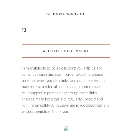
AT HOME WISHLIST
AFFILIATE DISCLOSURE
I am grateful to be be able to bring you articles and
content through this site. In order to do this, please
note that when you click links and purchase items, I
may receive a referral commission in some cases.
Your support in purchasing through these links
enables me to keep this site regularly updated and
running smoothly. All reviews are made objectively and
without prejudice. Thank you!