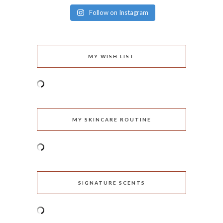
Follow on Instagram
MY WISH LIST
MY SKINCARE ROUTINE
SIGNATURE SCENTS