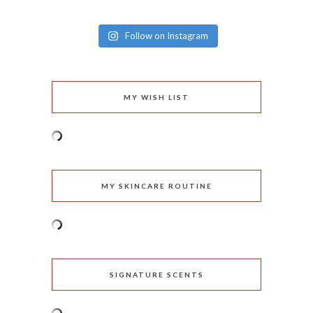
Follow on Instagram
MY WISH LIST
MY SKINCARE ROUTINE
SIGNATURE SCENTS