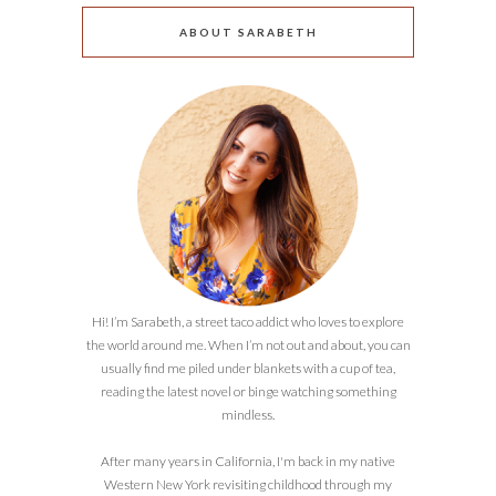
ABOUT SARABETH
Hi! I’m Sarabeth, a street taco addict who loves to explore
the world around me. When I’m not out and about, you can
usually find me piled under blankets with a cup of tea,
reading the latest novel or binge watching something
mindless.
After many years in California, I'm back in my native
Western New York revisiting childhood through my