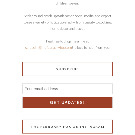
children's eyes.
Stick around, catch up with me on social media, and expect
to see a variety of topics covered — from beauty to cooking,
home decor and travel.
Feel free to drop me a line at
sarabeth@thefebruaryfox.com
! I’d love to hear from you.
SUBSCRIBE
THE FEBRUARY FOX ON INSTAGRAM