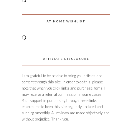
AT HOME WISHLIST
AFFILIATE DISCLOSURE
I am grateful to be be able to bring you articles and
content through this site. In order to do this, please
note that when you click links and purchase items, I
may receive a referral commission in some cases.
Your support in purchasing through these links
enables me to keep this site regularly updated and
running smoothly. All reviews are made objectively and
without prejudice. Thank you!