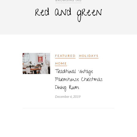
BROWSING TAG
red and green
FEATURED
HOLIDAYS
HOME
Traditional Vintage
Farmhouse Christmas
Dining Room
December 6, 2019