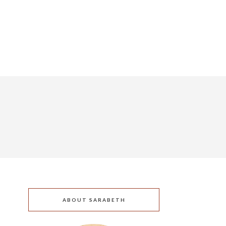
ABOUT SARABETH