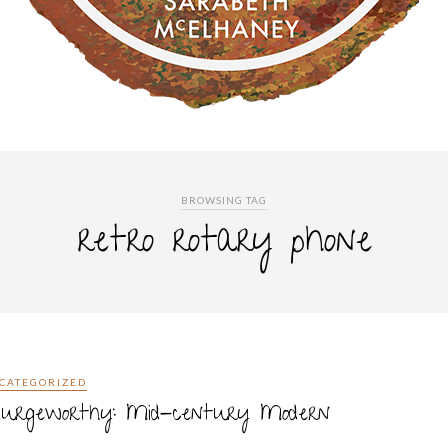
BROWSING TAG
retro rotary phone
CATEGORIZED
plurgeworthy: Mid-century Modern