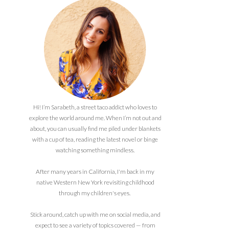
Hi! I’m Sarabeth, a street taco addict who loves to
explore the world around me. When I’m not out and
about, you can usually find me piled under blankets
with a cup of tea, reading the latest novel or binge
watching something mindless.
After many years in California, I'm back in my
native Western New York revisiting childhood
through my children's eyes.
Stick around, catch up with me on social media, and
expect to see a variety of topics covered — from