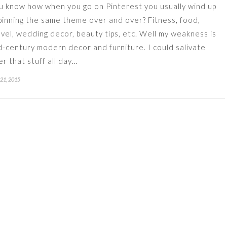
u know how when you go on Pinterest you usually wind up
pinning the same theme over and over? Fitness, food,
avel, wedding decor, beauty tips, etc. Well my weakness is
d-century modern decor and furniture. I could salivate
er that stuff all day…
 21, 2015