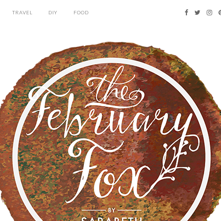
TRAVEL
DIY
FOOD