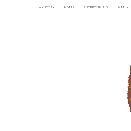
MY STORY
HOME
ENTERTAINING
FAMILY