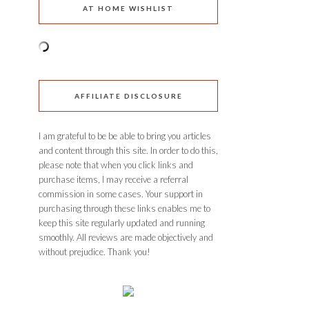
AT HOME WISHLIST
AFFILIATE DISCLOSURE
I am grateful to be be able to bring you articles
and content through this site. In order to do this,
please note that when you click links and
purchase items, I may receive a referral
commission in some cases. Your support in
purchasing through these links enables me to
keep this site regularly updated and running
smoothly. All reviews are made objectively and
without prejudice. Thank you!