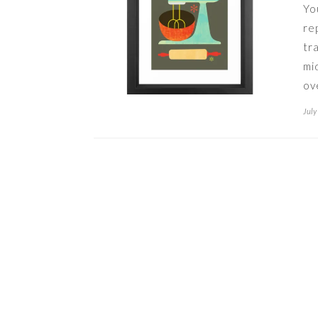
Yo
re
tr
mi
ov
July