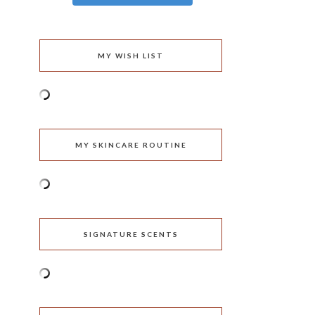
MY WISH LIST
MY SKINCARE ROUTINE
SIGNATURE SCENTS