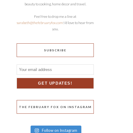
beauty to cooking, home decor and travel.
Feel free to drop me a line at
sarabeth@thefebruaryfox.com
! I’d love to hear from
you.
SUBSCRIBE
THE FEBRUARY FOX ON INSTAGRAM
Follow on Instagram