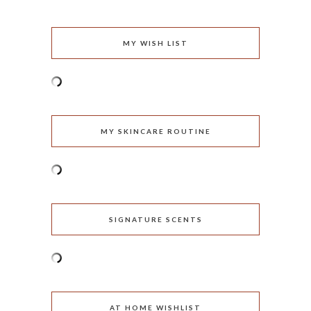
MY WISH LIST
MY SKINCARE ROUTINE
SIGNATURE SCENTS
AT HOME WISHLIST