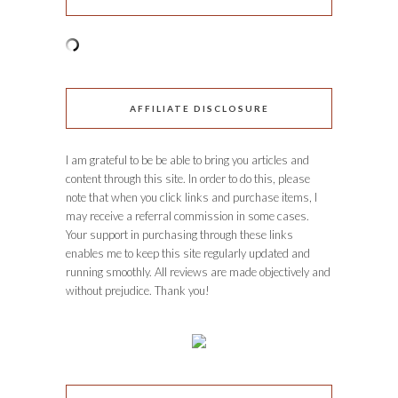
AFFILIATE DISCLOSURE
I am grateful to be be able to bring you articles and
content through this site. In order to do this, please
note that when you click links and purchase items, I
may receive a referral commission in some cases.
Your support in purchasing through these links
enables me to keep this site regularly updated and
running smoothly. All reviews are made objectively and
without prejudice. Thank you!