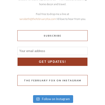
home decor and travel.
Feel free to drop me a line at
sarabeth@thefebruaryfox.com
! I’d love to hear from you.
SUBSCRIBE
THE FEBRUARY FOX ON INSTAGRAM
Follow on Instagram