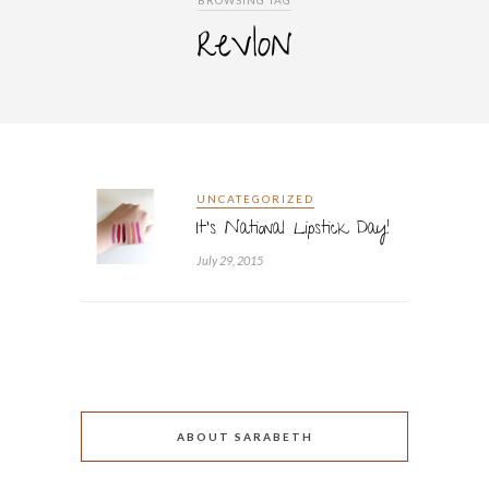
BROWSING TAG
revlon
UNCATEGORIZED
It’s National Lipstick Day!
July 29, 2015
ABOUT SARABETH