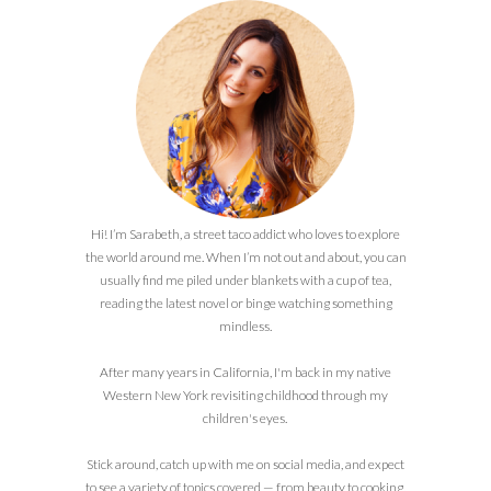
Hi! I’m Sarabeth, a street taco addict who loves to explore
the world around me. When I’m not out and about, you can
usually find me piled under blankets with a cup of tea,
reading the latest novel or binge watching something
mindless.
After many years in California, I'm back in my native
Western New York revisiting childhood through my
children's eyes.
Stick around, catch up with me on social media, and expect
to see a variety of topics covered — from beauty to cooking,