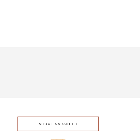
ABOUT SARABETH