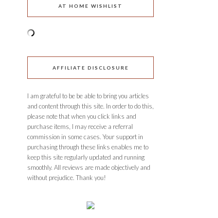
AT HOME WISHLIST
AFFILIATE DISCLOSURE
I am grateful to be be able to bring you articles
and content through this site. In order to do this,
please note that when you click links and
purchase items, I may receive a referral
commission in some cases. Your support in
purchasing through these links enables me to
keep this site regularly updated and running
smoothly. All reviews are made objectively and
without prejudice. Thank you!