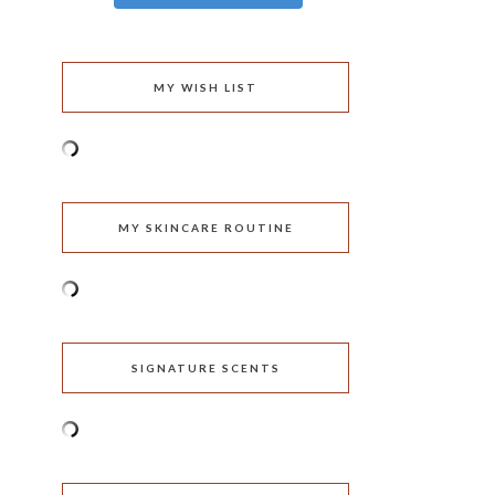
MY WISH LIST
MY SKINCARE ROUTINE
SIGNATURE SCENTS