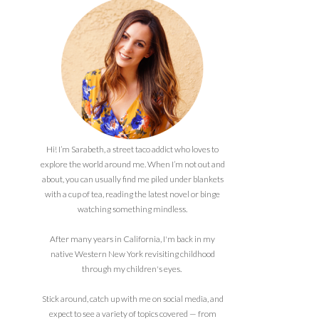
Hi! I’m Sarabeth, a street taco addict who loves to
explore the world around me. When I’m not out and
about, you can usually find me piled under blankets
with a cup of tea, reading the latest novel or binge
watching something mindless.
After many years in California, I'm back in my
native Western New York revisiting childhood
through my children's eyes.
Stick around, catch up with me on social media, and
expect to see a variety of topics covered — from