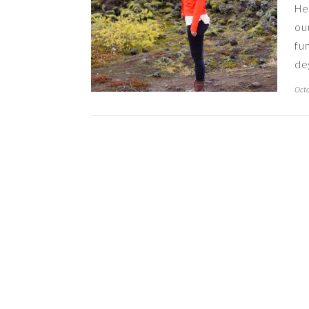
He
ou
fu
de
Octo