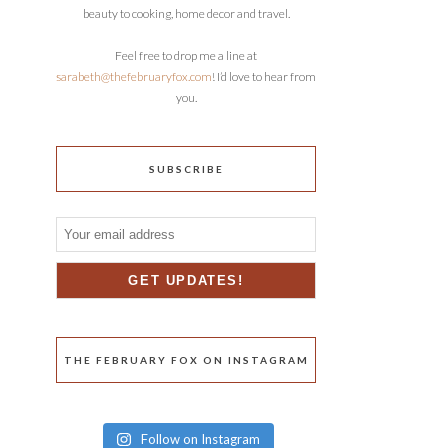
beauty to cooking, home decor and travel.
Feel free to drop me a line at
sarabeth@thefebruaryfox.com
! I’d love to hear from
you.
SUBSCRIBE
THE FEBRUARY FOX ON INSTAGRAM
Follow on Instagram