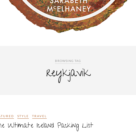
BROWSING TAG
reykjavik
ATURED
STYLE
TRAVEL
e Ultimate Iceland Packing List