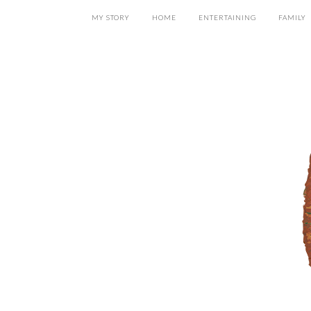
MY STORY
HOME
ENTERTAINING
FAMILY