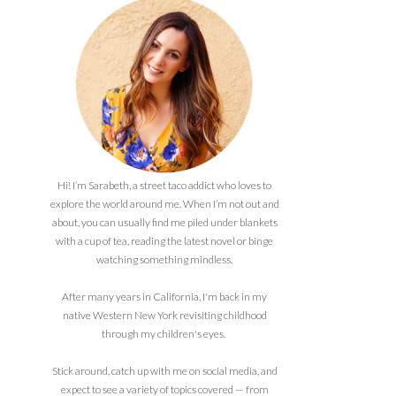
Hi! I’m Sarabeth, a street taco addict who loves to
explore the world around me. When I’m not out and
about, you can usually find me piled under blankets
with a cup of tea, reading the latest novel or binge
watching something mindless.
After many years in California, I'm back in my
native Western New York revisiting childhood
through my children's eyes.
Stick around, catch up with me on social media, and
expect to see a variety of topics covered — from