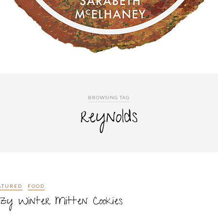
BROWSING TAG
reynolds
ATURED
FOOD
zy Winter Mitten Cookies