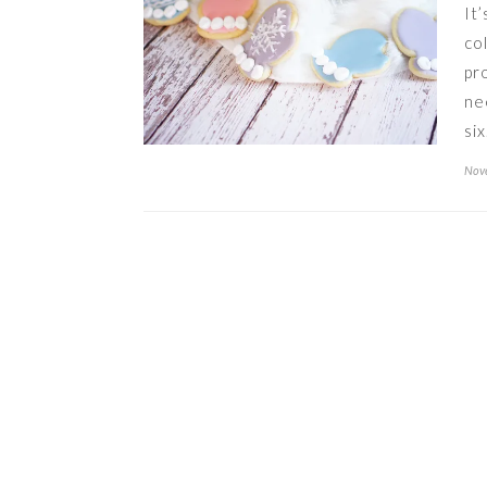
It
co
pr
ne
si
Nov