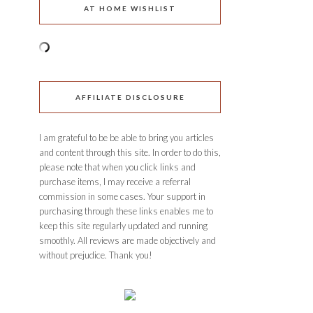
AT HOME WISHLIST
AFFILIATE DISCLOSURE
I am grateful to be be able to bring you articles
and content through this site. In order to do this,
please note that when you click links and
purchase items, I may receive a referral
commission in some cases. Your support in
purchasing through these links enables me to
keep this site regularly updated and running
smoothly. All reviews are made objectively and
without prejudice. Thank you!