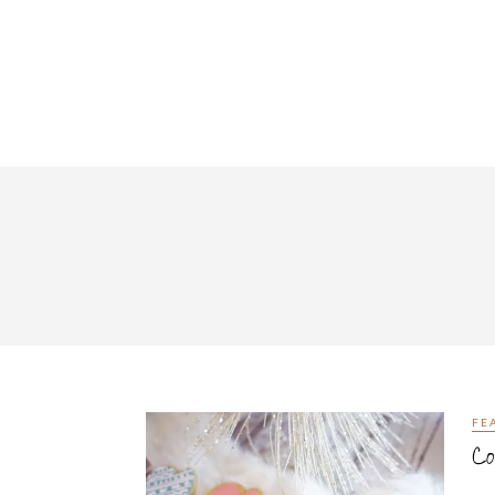
FE
Co