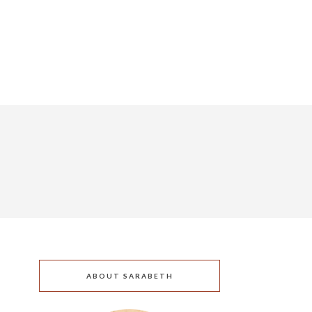
ABOUT SARABETH