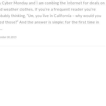
’s Cyber Monday and I am combing the Internet for deals on
ld weather clothes. If you’re a frequent reader you’re
obably thinking, “Um, you live in California – why would you
ed those?” And the answer is simple: for the first time in
x…
ember 30, 2015