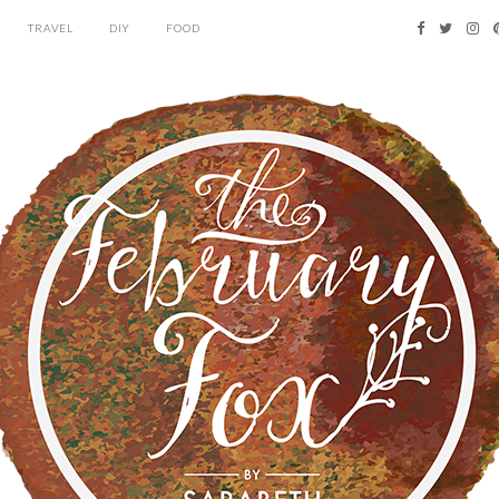
TRAVEL
DIY
FOOD