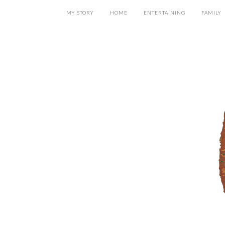
MY STORY
HOME
ENTERTAINING
FAMILY