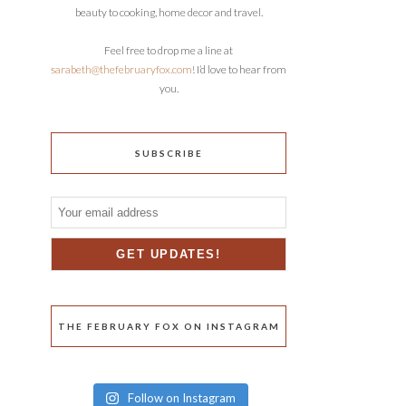
beauty to cooking, home decor and travel.
Feel free to drop me a line at
sarabeth@thefebruaryfox.com
! I’d love to hear from
you.
SUBSCRIBE
THE FEBRUARY FOX ON INSTAGRAM
Follow on Instagram