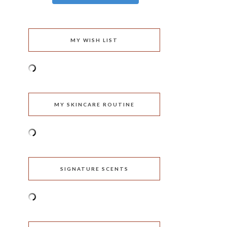
MY WISH LIST
MY SKINCARE ROUTINE
SIGNATURE SCENTS