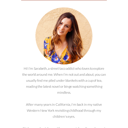
Hi! I’m Sarabeth, a street taco addict who loves to explore
the world around me. When I’m not out and about, you can
usually find me piled under blankets with a cup of tea,
reading the latest novel or binge watching something
mindless.
After many years in California, I'm back in my native
Western New York revisiting childhood through my
children's eyes.