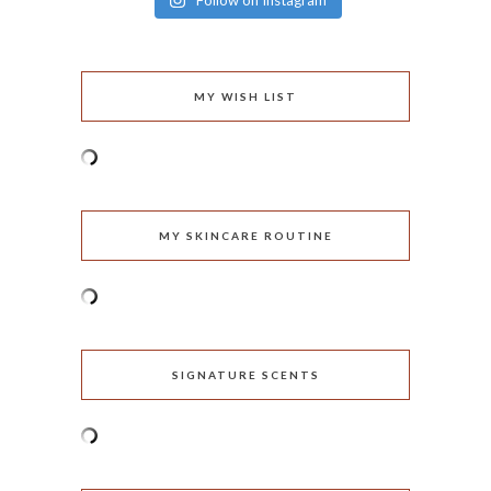
Follow on Instagram
MY WISH LIST
MY SKINCARE ROUTINE
SIGNATURE SCENTS