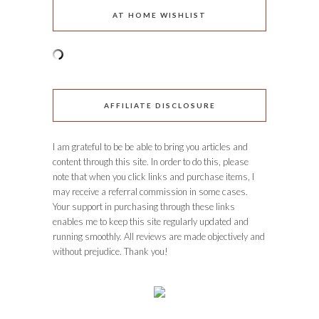
AT HOME WISHLIST
AFFILIATE DISCLOSURE
I am grateful to be be able to bring you articles and
content through this site. In order to do this, please
note that when you click links and purchase items, I
may receive a referral commission in some cases.
Your support in purchasing through these links
enables me to keep this site regularly updated and
running smoothly. All reviews are made objectively and
without prejudice. Thank you!