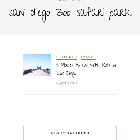
BROWSING TAG
san diego zoo safari park
FEATURED
TRAVEL
3 Places to Go with Kids in
San Diego
August 3, 2016
ABOUT SARABETH