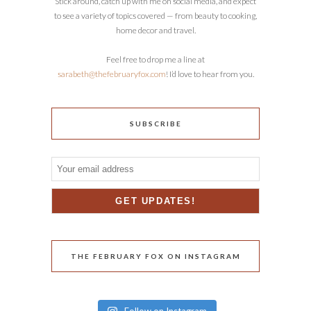
Stick around, catch up with me on social media, and expect
to see a variety of topics covered — from beauty to cooking,
home decor and travel.
Feel free to drop me a line at
sarabeth@thefebruaryfox.com
! I’d love to hear from you.
SUBSCRIBE
THE FEBRUARY FOX ON INSTAGRAM