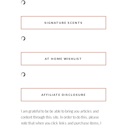
SIGNATURE SCENTS
AT HOME WISHLIST
AFFILIATE DISCLOSURE
I am grateful to be be able to bring you articles and
content through this site. In order to do this, please
note that when you click links and purchase items, I