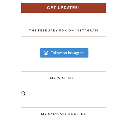
THE FEBRUARY FOX ON INSTAGRAM
Follow on Instagram
MY WISH LIST
MY SKINCARE ROUTINE