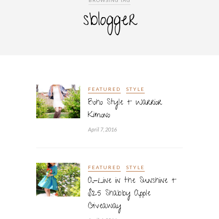
BROWSING TAG
sblogger
FEATURED
STYLE
Boho Style + Warrior
Kimono
April 7, 2016
FEATURED
STYLE
A-Line in the Sunshine +
$25 Shabby Apple
Giveaway