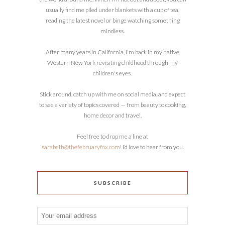
usually find me piled under blankets with a cup of tea,
reading the latest novel or binge watching something
mindless.
After many years in California, I'm back in my native
Western New York revisiting childhood through my
children's eyes.
Stick around, catch up with me on social media, and expect
to see a variety of topics covered — from beauty to cooking,
home decor and travel.
Feel free to drop me a line at
sarabeth@thefebruaryfox.com
! I’d love to hear from you.
SUBSCRIBE