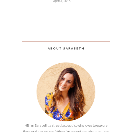
April 4, 2016
ABOUT SARABETH
Hi! I’m Sarabeth, a street taco addict who loves to explore
the world around me. When I’m not out and about, you can