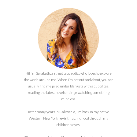
Hi! I’m Sarabeth, a street taco addict who loves to explore
the world around me. When I’m not out and about, you can
usually find me piled under blankets with a cup of tea,
reading the latest novel or binge watching something
mindless.
After many years in California, I'm back in my native
Western New York revisiting childhood through my
children's eyes.