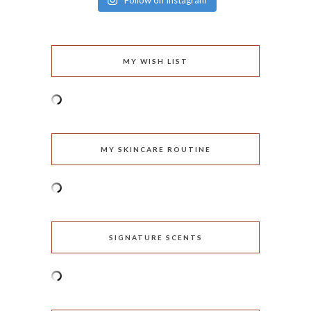
Follow on Instagram
MY WISH LIST
MY SKINCARE ROUTINE
SIGNATURE SCENTS