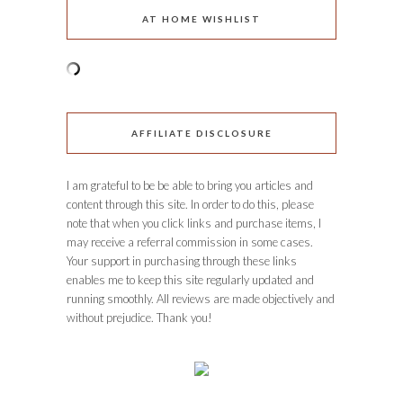
AT HOME WISHLIST
AFFILIATE DISCLOSURE
I am grateful to be be able to bring you articles and
content through this site. In order to do this, please
note that when you click links and purchase items, I
may receive a referral commission in some cases.
Your support in purchasing through these links
enables me to keep this site regularly updated and
running smoothly. All reviews are made objectively and
without prejudice. Thank you!