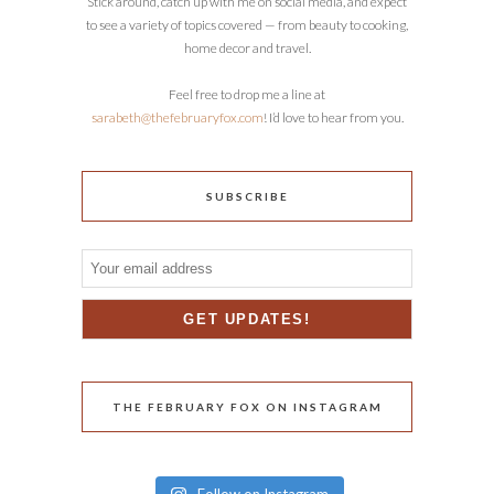
Stick around, catch up with me on social media, and expect
to see a variety of topics covered — from beauty to cooking,
home decor and travel.
Feel free to drop me a line at
sarabeth@thefebruaryfox.com
! I’d love to hear from you.
SUBSCRIBE
THE FEBRUARY FOX ON INSTAGRAM