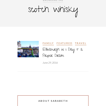
BROWSING TAG
scotch whisky
FAMILY
FEATURED
TRAVEL
Edinburgh in 1 Day + a
Proper Dram
June 29, 2016
ABOUT SARABETH