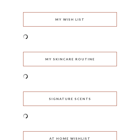
MY WISH LIST
MY SKINCARE ROUTINE
SIGNATURE SCENTS
AT HOME WISHLIST