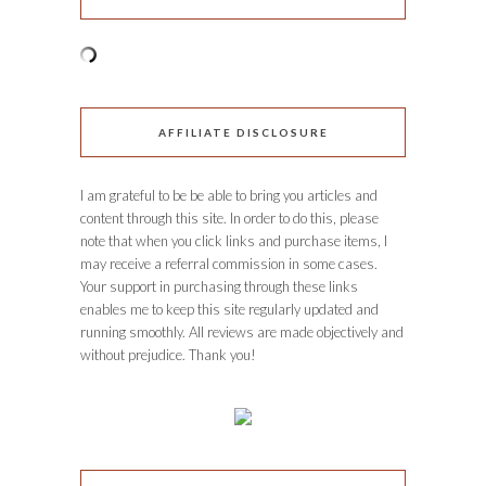
AFFILIATE DISCLOSURE
I am grateful to be be able to bring you articles and
content through this site. In order to do this, please
note that when you click links and purchase items, I
may receive a referral commission in some cases.
Your support in purchasing through these links
enables me to keep this site regularly updated and
running smoothly. All reviews are made objectively and
without prejudice. Thank you!