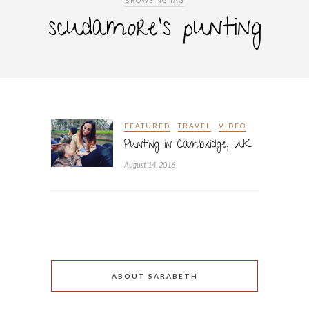
BROWSING TAG
scudamore’s punting
FEATURED
TRAVEL
VIDEO
Punting in Cambridge, UK
August 14, 2016
ABOUT SARABETH