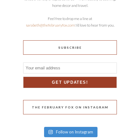
home decor and travel.
Feel free to drop me a line at
sarabeth@thefebruaryfox.com
! I’d love to hear from you.
SUBSCRIBE
THE FEBRUARY FOX ON INSTAGRAM
Follow on Instagram