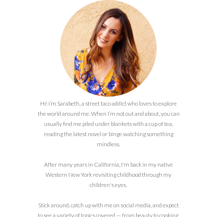
Hi! I’m Sarabeth, a street taco addict who loves to explore
the world around me. When I’m not out and about, you can
usually find me piled under blankets with a cup of tea,
reading the latest novel or binge watching something
mindless.
After many years in California, I'm back in my native
Western New York revisiting childhood through my
children's eyes.
Stick around, catch up with me on social media, and expect
to see a variety of topics covered — from beauty to cooking,