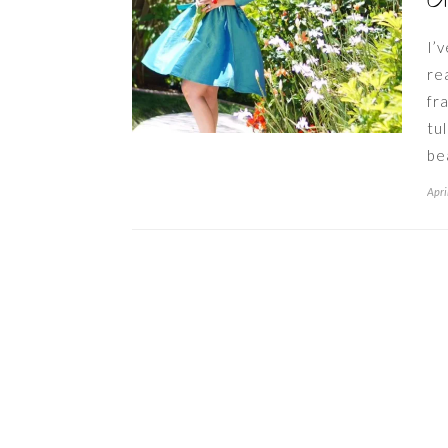
G
I’
re
fr
tu
be
Apri