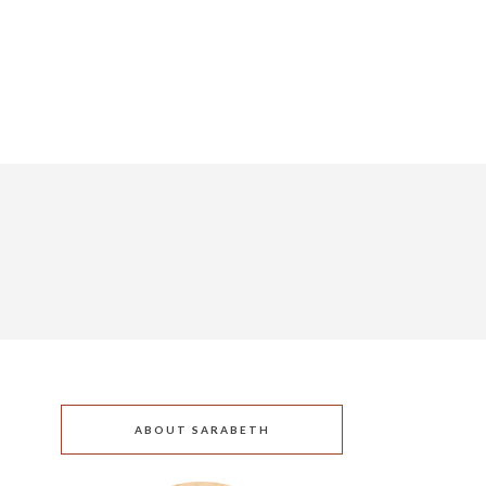
ABOUT SARABETH