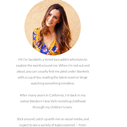
Hi! I’m Sarabeth, a street taco addict who loves to
explore the world around me. When I’m not out and
about, you can usually find me piled under blankets
with a cup of tea, reading the latest novel or binge
watching something mindless.
After many years in California, I'm back in my
native Western New York revisiting childhood
through my children's eyes.
Stick around, catch up with me on social media, and
expect to see a variety of topics covered — from