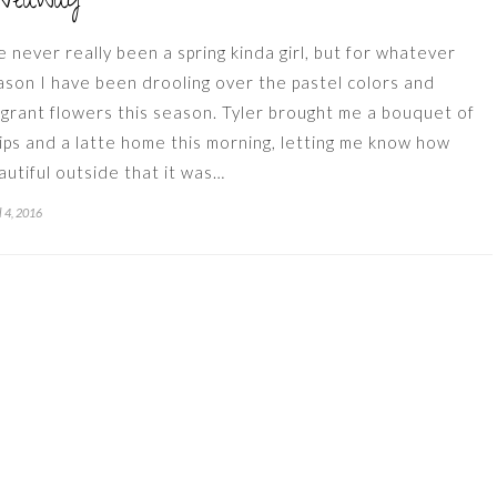
iveaway
ve never really been a spring kinda girl, but for whatever
ason I have been drooling over the pastel colors and
agrant flowers this season. Tyler brought me a bouquet of
lips and a latte home this morning, letting me know how
autiful outside that it was…
l 4, 2016