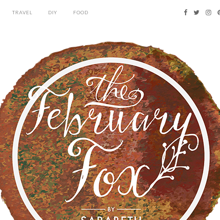
TRAVEL
DIY
FOOD