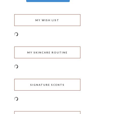
MY WISH LIST
MY SKINCARE ROUTINE
SIGNATURE SCENTS