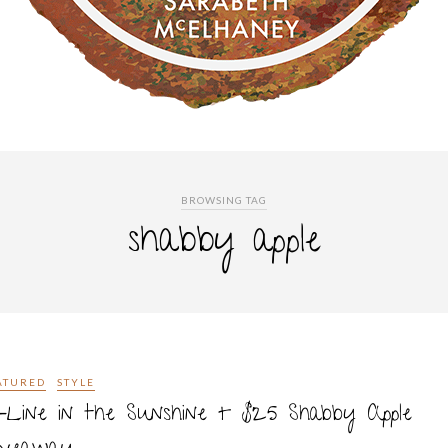
BROWSING TAG
shabby apple
ATURED
STYLE
-Line in the Sunshine + $25 Shabby Apple