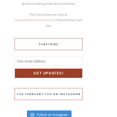
beauty to cooking, home decor and travel.
Feel free to drop me a line at
sarabeth@thefebruaryfox.com
! I’d love to hear from
you.
SUBSCRIBE
THE FEBRUARY FOX ON INSTAGRAM
Follow on Instagram