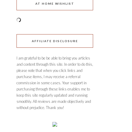
AT HOME WISHLIST
AFFILIATE DISCLOSURE
I am grateful to be be able to bring you articles
and content through this site. In order to do this,
please note that when you click links and
purchase items, I may receive a referral
commission in some cases. Your support in
purchasing through these links enables me to
keep this site regularly updated and running
smoothly. All reviews are made objectively and
without prejudice. Thank you!