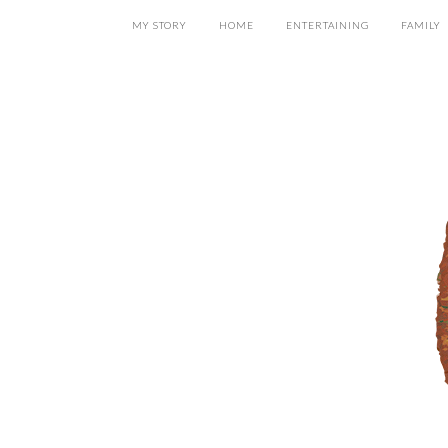
MY STORY
HOME
ENTERTAINING
FAMILY