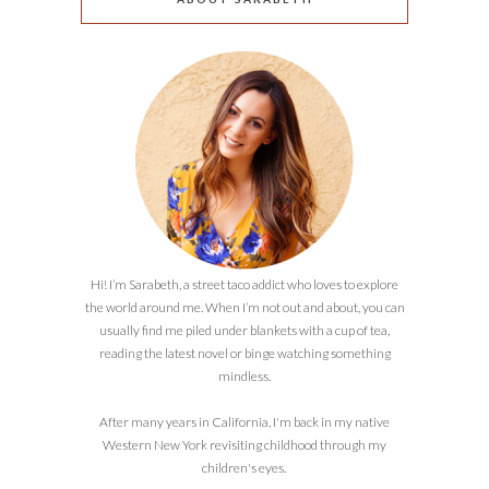
Hi! I’m Sarabeth, a street taco addict who loves to explore
the world around me. When I’m not out and about, you can
usually find me piled under blankets with a cup of tea,
reading the latest novel or binge watching something
mindless.
After many years in California, I'm back in my native
Western New York revisiting childhood through my
children's eyes.