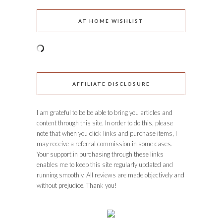
AT HOME WISHLIST
AFFILIATE DISCLOSURE
I am grateful to be be able to bring you articles and
content through this site. In order to do this, please
note that when you click links and purchase items, I
may receive a referral commission in some cases.
Your support in purchasing through these links
enables me to keep this site regularly updated and
running smoothly. All reviews are made objectively and
without prejudice. Thank you!