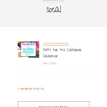
BROWSING TAG
socal
UNCATEGORIZED
Gifts for the California
Dreamer
July 7, 2015
NEWER POSTS
ABOUT SARABETH