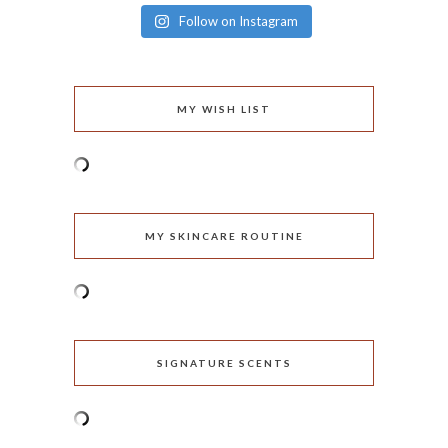
Follow on Instagram
MY WISH LIST
MY SKINCARE ROUTINE
SIGNATURE SCENTS