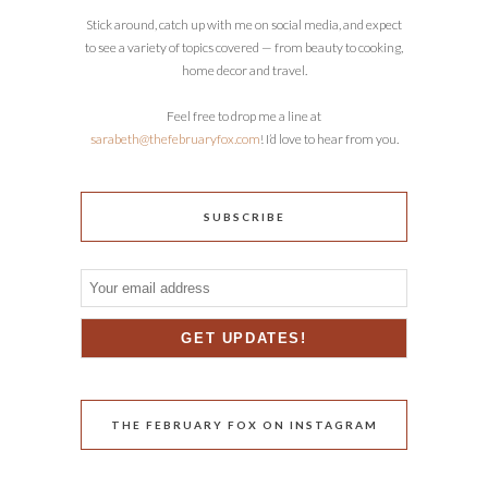
Stick around, catch up with me on social media, and expect
to see a variety of topics covered — from beauty to cooking,
home decor and travel.
Feel free to drop me a line at
sarabeth@thefebruaryfox.com
! I’d love to hear from you.
SUBSCRIBE
THE FEBRUARY FOX ON INSTAGRAM