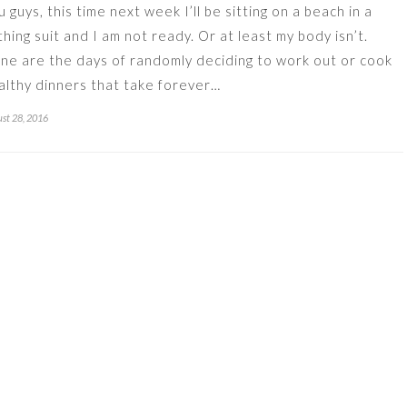
u guys, this time next week I’ll be sitting on a beach in a
thing suit and I am not ready. Or at least my body isn’t.
ne are the days of randomly deciding to work out or cook
althy dinners that take forever…
st 28, 2016