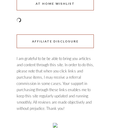
AT HOME WISHLIST
AFFILIATE DISCLOSURE
I am grateful to be be able to bring you articles
and content through this site. In order to do this,
please note that when you click links and
purchase items, I may receive a referral
commission in some cases. Your support in
purchasing through these links enables me to
keep this site regularly updated and running
smoothly. All reviews are made objectively and
without prejudice. Thank you!