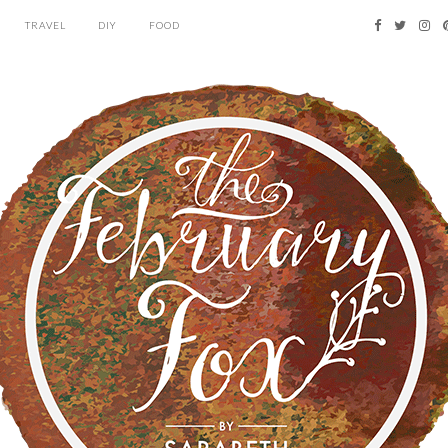
TRAVEL
DIY
FOOD