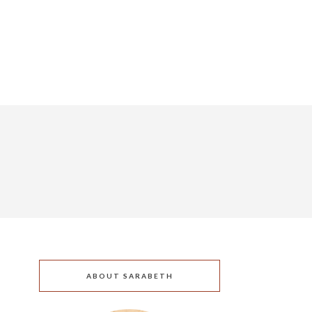
ABOUT SARABETH