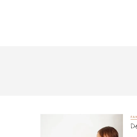
FA
De