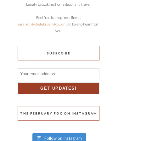
beauty to cooking, home decor and travel.
Feel free to drop me a line at
sarabeth@thefebruaryfox.com
! I’d love to hear from
you.
SUBSCRIBE
THE FEBRUARY FOX ON INSTAGRAM
Follow on Instagram