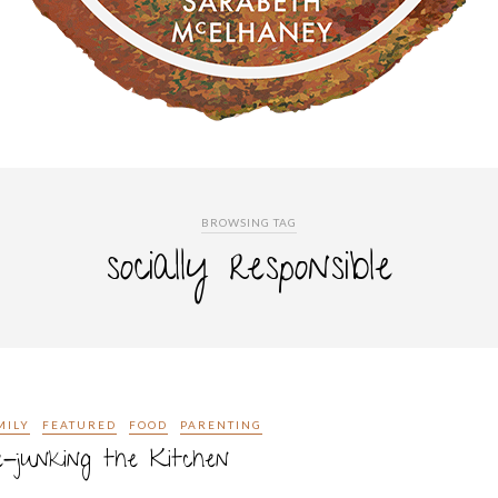
BROWSING TAG
socially responsible
MILY
FEATURED
FOOD
PARENTING
-junking the Kitchen