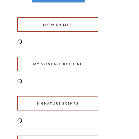
MY WISH LIST
MY SKINCARE ROUTINE
SIGNATURE SCENTS