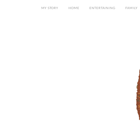
MY STORY
HOME
ENTERTAINING
FAMILY