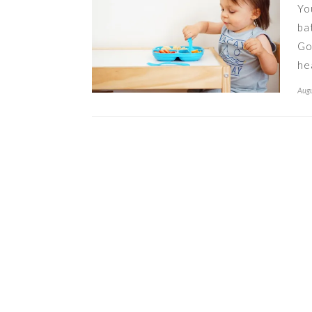
Yo
ba
Go
he
Augu