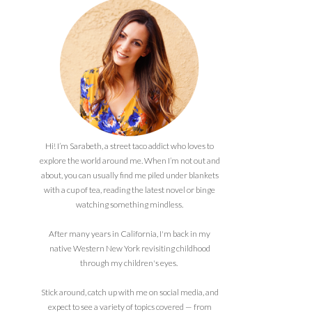
Hi! I’m Sarabeth, a street taco addict who loves to
explore the world around me. When I’m not out and
about, you can usually find me piled under blankets
with a cup of tea, reading the latest novel or binge
watching something mindless.
After many years in California, I'm back in my
native Western New York revisiting childhood
through my children's eyes.
Stick around, catch up with me on social media, and
expect to see a variety of topics covered — from