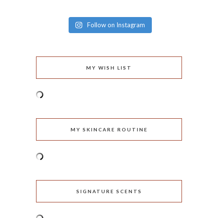
Follow on Instagram
MY WISH LIST
MY SKINCARE ROUTINE
SIGNATURE SCENTS