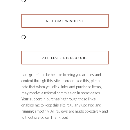
AT HOME WISHLIST
AFFILIATE DISCLOSURE
I am grateful to be be able to bring you articles and
content through this site. In order to do this, please
note that when you click links and purchase items, I
may receive a referral commission in some cases.
Your support in purchasing through these links
enables me to keep this site regularly updated and
running smoothly. All reviews are made objectively and
without prejudice. Thank you!