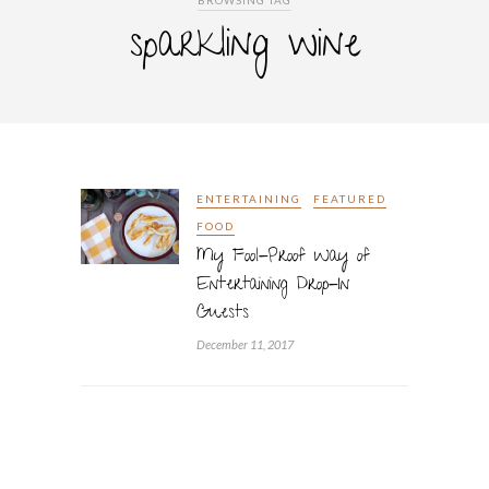
BROWSING TAG
sparkling wine
ENTERTAINING
FEATURED
FOOD
My Fool-Proof Way of
Entertaining Drop-In
Guests
December 11, 2017