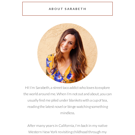
ABOUT SARABETH
Hi! I’m Sarabeth, a street taco addict who loves to explore
the world around me. When I’m not out and about, you can
usually find me piled under blankets with a cup of tea,
reading the latest novel or binge watching something
mindless.
After many years in California, I'm back in my native
Western New York revisiting childhood through my