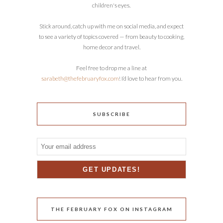
children's eyes.
Stick around, catch up with me on social media, and expect
to see a variety of topics covered — from beauty to cooking,
home decor and travel.
Feel free to drop me a line at
sarabeth@thefebruaryfox.com
! I’d love to hear from you.
SUBSCRIBE
THE FEBRUARY FOX ON INSTAGRAM