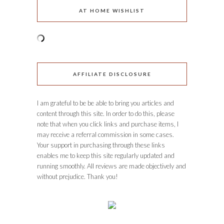
AT HOME WISHLIST
AFFILIATE DISCLOSURE
I am grateful to be be able to bring you articles and
content through this site. In order to do this, please
note that when you click links and purchase items, I
may receive a referral commission in some cases.
Your support in purchasing through these links
enables me to keep this site regularly updated and
running smoothly. All reviews are made objectively and
without prejudice. Thank you!