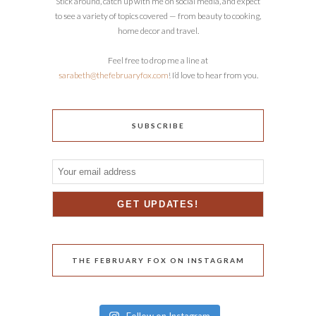
Stick around, catch up with me on social media, and expect
to see a variety of topics covered — from beauty to cooking,
home decor and travel.
Feel free to drop me a line at
sarabeth@thefebruaryfox.com
! I’d love to hear from you.
SUBSCRIBE
THE FEBRUARY FOX ON INSTAGRAM