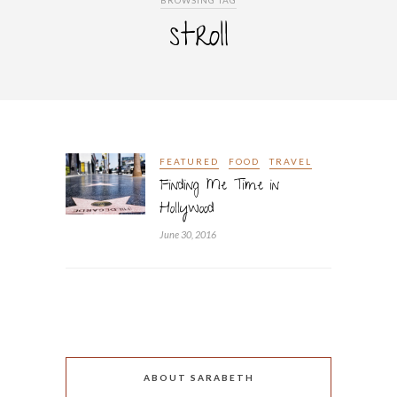
BROWSING TAG
stroll
FEATURED
FOOD
TRAVEL
Finding Me Time in
Hollywood
June 30, 2016
ABOUT SARABETH