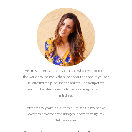
Hi! I’m Sarabeth, a street taco addict who loves to explore
the world around me. When I’m not out and about, you can
usually find me piled under blankets with a cup of tea,
reading the latest novel or binge watching something
mindless.
After many years in California, I'm back in my native
Western New York revisiting childhood through my
children's eyes.