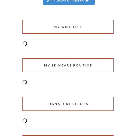
Follow on Instagram
MY WISH LIST
MY SKINCARE ROUTINE
SIGNATURE SCENTS