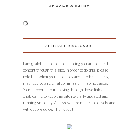
AT HOME WISHLIST
AFFILIATE DISCLOSURE
I am grateful to be be able to bring you articles and
content through this site. In order to do this, please
note that when you click links and purchase items, I
may receive a referral commission in some cases.
Your support in purchasing through these links
enables me to keep this site regularly updated and
running smoothly. All reviews are made objectively and
without prejudice. Thank you!