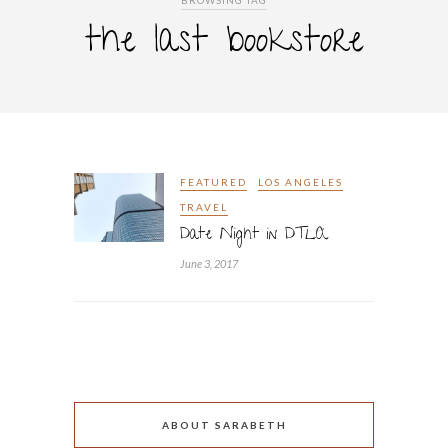
BROWSING TAG
the last bookstore
FEATURED
LOS ANGELES
TRAVEL
Date Night in DTLA
June 3, 2017
ABOUT SARABETH