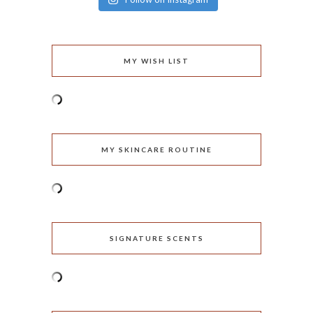
MY WISH LIST
MY SKINCARE ROUTINE
SIGNATURE SCENTS