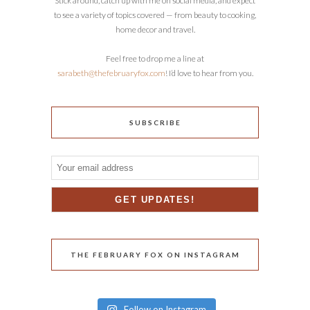
Stick around, catch up with me on social media, and expect
to see a variety of topics covered — from beauty to cooking,
home decor and travel.
Feel free to drop me a line at
sarabeth@thefebruaryfox.com
! I’d love to hear from you.
SUBSCRIBE
THE FEBRUARY FOX ON INSTAGRAM
Follow on Instagram