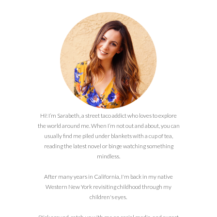
Hi! I’m Sarabeth, a street taco addict who loves to explore
the world around me. When I’m not out and about, you can
usually find me piled under blankets with a cup of tea,
reading the latest novel or binge watching something
mindless.
After many years in California, I'm back in my native
Western New York revisiting childhood through my
children's eyes.