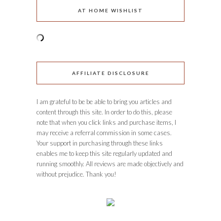
AT HOME WISHLIST
AFFILIATE DISCLOSURE
I am grateful to be be able to bring you articles and
content through this site. In order to do this, please
note that when you click links and purchase items, I
may receive a referral commission in some cases.
Your support in purchasing through these links
enables me to keep this site regularly updated and
running smoothly. All reviews are made objectively and
without prejudice. Thank you!