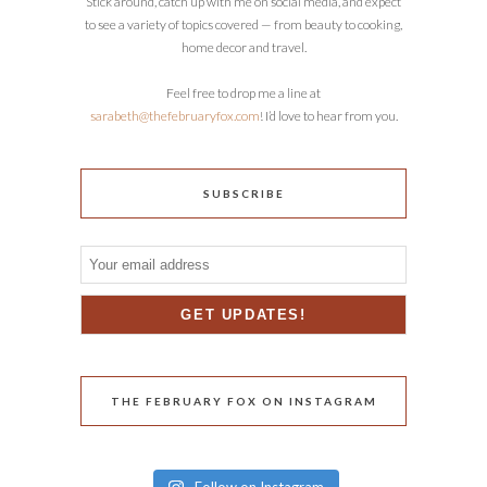
Stick around, catch up with me on social media, and expect
to see a variety of topics covered — from beauty to cooking,
home decor and travel.
Feel free to drop me a line at
sarabeth@thefebruaryfox.com
! I’d love to hear from you.
SUBSCRIBE
THE FEBRUARY FOX ON INSTAGRAM