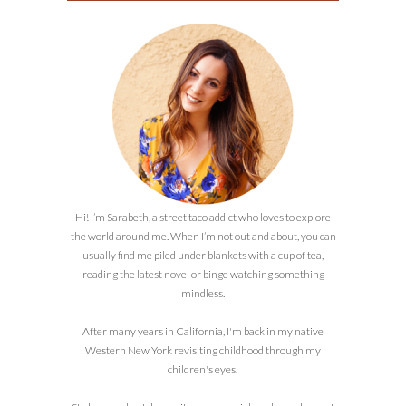
Hi! I’m Sarabeth, a street taco addict who loves to explore
the world around me. When I’m not out and about, you can
usually find me piled under blankets with a cup of tea,
reading the latest novel or binge watching something
mindless.
After many years in California, I'm back in my native
Western New York revisiting childhood through my
children's eyes.