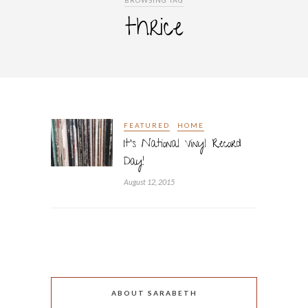
BROWSING TAG
thrice
FEATURED
HOME
It’s National Vinyl Record
Day!
August 12, 2015
ABOUT SARABETH