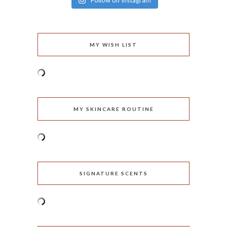
Follow on Instagram
MY WISH LIST
MY SKINCARE ROUTINE
SIGNATURE SCENTS